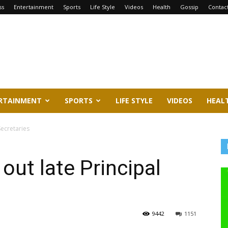
ss
Entertainment
Sports
Life Style
Videos
Health
Gossip
Contac
RTAINMENT
SPORTS
LIFE STYLE
VIDEOS
HEAL
Secretaries
out late Principal
9442
1151