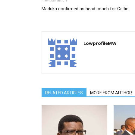
Previous article
Maduka confirmed as head coach for Celtic
LowprofileMW
RELATED ARTICLES
MORE FROM AUTHOR