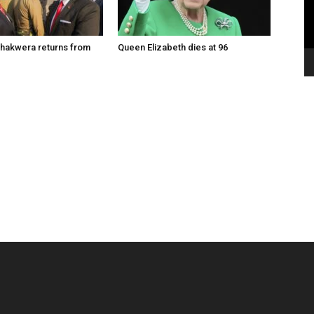
hakwera returns from
Queen Elizabeth dies at 96