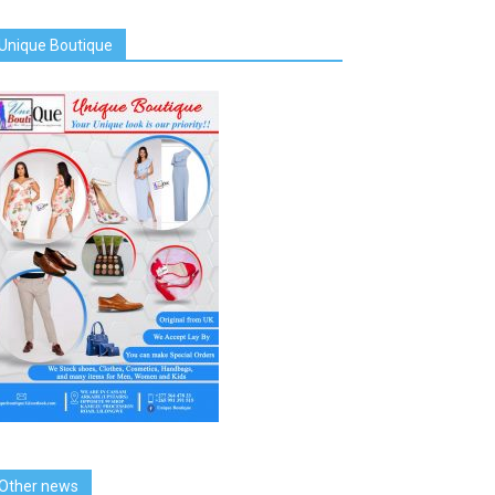
Unique Boutique
Other news