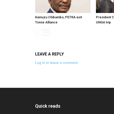
Kamuzu Chibambo, PETRA exit
President C
Tonse Alliance
UNGA trip
LEAVE A REPLY
Log in to leave a comment
Quick reads