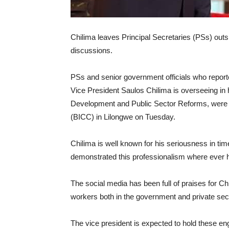
Chilima leaves Principal Secretaries (PSs) outs
discussions.
PSs and senior government officials who report
Vice President Saulos Chilima is overseeing in
Development and Public Sector Reforms, were l
(BICC) in Lilongwe on Tuesday.
Chilima is well known for his seriousness in t
demonstrated this professionalism where ever 
The social media has been full of praises for Ch
workers both in the government and private sec
The vice president is expected to hold these en