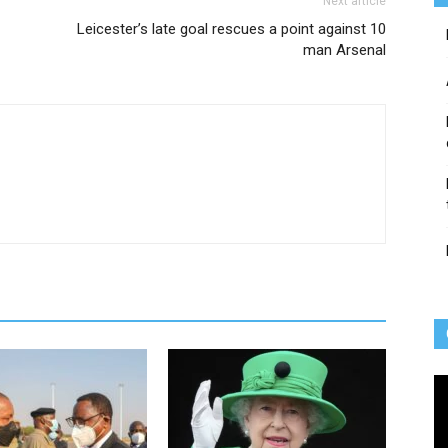
Next article
Leicester’s late goal rescues a point against 10
man Arsenal
Vi
Pl