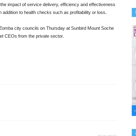
he impact of service delivery, efficiency and effectiveness
 addition to health checks such as profitability or loss.
 Zomba city councils on Thursday at Sunbird Mount Soche
et CEOs from the private sector.