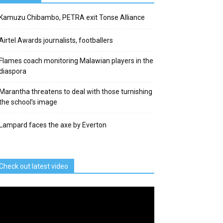
Kamuzu Chibambo, PETRA exit Tonse Alliance
Airtel Awards journalists, footballers
Flames coach monitoring Malawian players in the
diaspora
Marantha threatens to deal with those turnishing
the school’s image
Lampard faces the axe by Everton
Check out latest video
deo
ayer