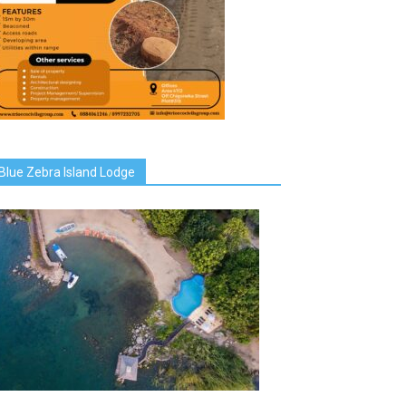
Blue Zebra Island Lodge