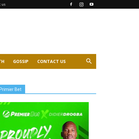
t us
TH
GOSSIP
CONTACT US
Primier Bet