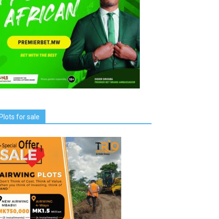
Plots for sale