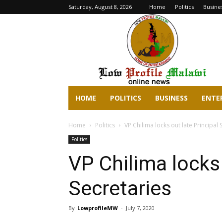
Saturday, August 8, 2026
Home
Politics
Busine
lowprofilemalawi.com
HOME
POLITICS
BUSINESS
ENTE
Home
Politics
VP Chilima locks out late Principal 
Politics
VP Chilima locks 
Secretaries
By
LowprofileMW
-
July 7, 2020