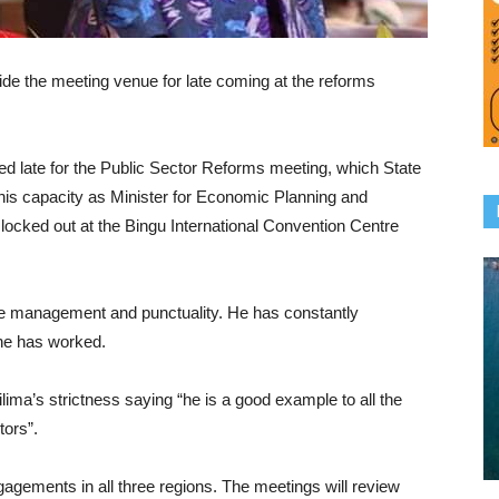
ide the meeting venue for late coming at the reforms
ed late for the Public Sector Reforms meeting, which State
 his capacity as Minister for Economic Planning and
ocked out at the Bingu International Convention Centre
ime management and punctuality. He has constantly
he has worked.
ilima’s strictness saying “he is a good example to all the
tors”.
gagements in all three regions. The meetings will review