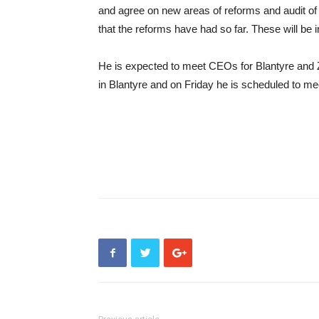
and agree on new areas of reforms and audit of t
that the reforms have had so far. These will be in
He is expected to meet CEOs for Blantyre and
in Blantyre and on Friday he is scheduled to me