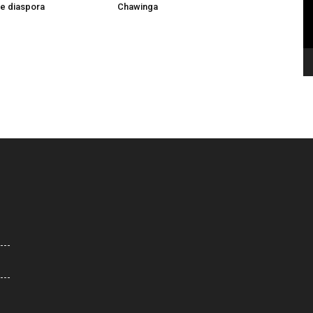
he diaspora
Chawinga