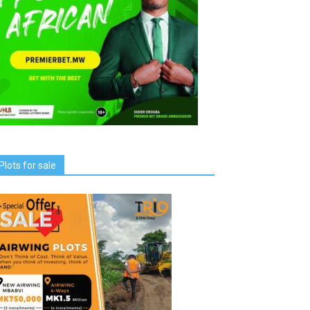
Plots for sale