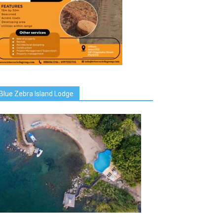
Blue Zebra Island Lodge