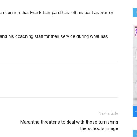
an confirm that Frank Lampard has left his post as Senior
nd his coaching staff for their service during what has
Next article
Marantha threatens to deal with those turnishing
the school’s image