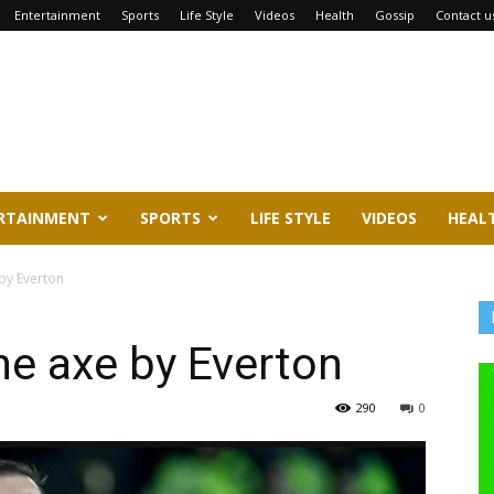
Entertainment
Sports
Life Style
Videos
Health
Gossip
Contact u
RTAINMENT
SPORTS
LIFE STYLE
VIDEOS
HEAL
by Everton
he axe by Everton
290
0