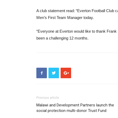
A club statement read: “Everton Football Club c
Men’s First Team Manager today.
“Everyone at Everton would like to thank Frank a
been a challenging 12 months.
Previous article
Malawi and Development Partners launch the
social protection multi-donor Trust Fund