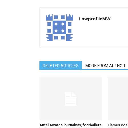
LowprofileMW
RELATED ARTICLES
MORE FROM AUTHOR
Airtel Awards journalists, footballers
Flames coa