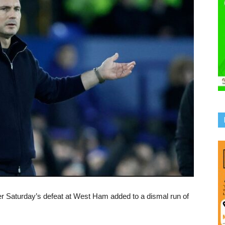
r Saturday’s defeat at West Ham added to a dismal run of