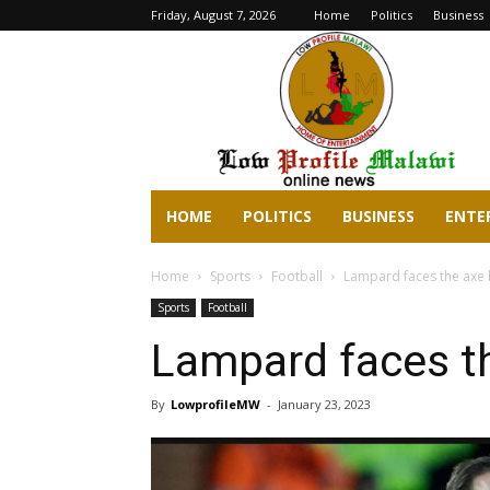
Friday, August 7, 2026
Home
Politics
Business
lowprofilemalawi.com
HOME
POLITICS
BUSINESS
ENTE
Home
Sports
Football
Lampard faces the axe 
Sports
Football
Lampard faces t
By
LowprofileMW
-
January 23, 2023