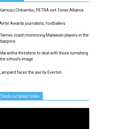
Kamuzu Chibambo, PETRA exit Tonse Alliance
Airtel Awards journalists, footballers
Flames coach monitoring Malawian players in the
diaspora
Marantha threatens to deal with those turnishing
the school’s image
Lampard faces the axe by Everton
Check out latest video
deo
ayer