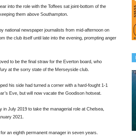
r into the role with the Toffees sat joint-bottom of the
ce keeping them above Southampton.
 by national newspaper journalists from mid-afternoon on
 the club itself until late into the evening, prompting anger
ed to be the final straw for the Everton board, who
ury at the sorry state of the Merseyside club.
d his side had turned a corner with a hard-fought 1-1
’s Eve, but will now vacate the Goodison hotseat.
 in July 2019 to take the managerial role at Chelsea,
anuary 2021.
h for an eighth permanent manager in seven years.