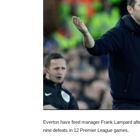
Everton have fired manager Frank Lampard afte
nine defeats in 12 Premier League games.