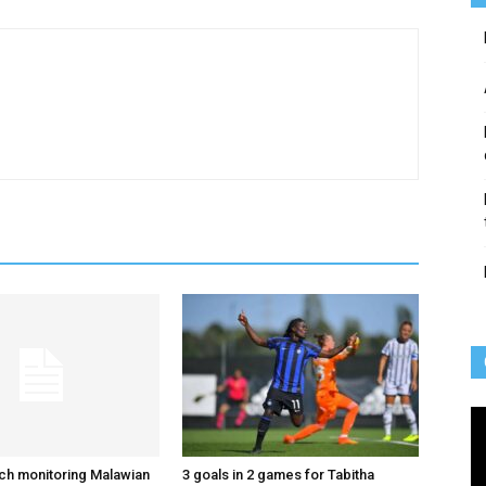
Vi
Pl
ch monitoring Malawian
3 goals in 2 games for Tabitha