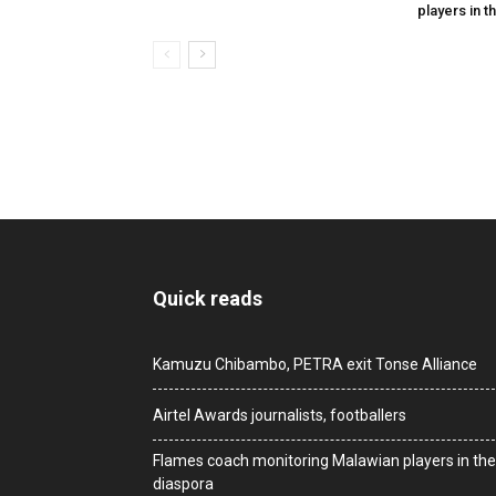
players in t
Quick reads
Kamuzu Chibambo, PETRA exit Tonse Alliance
Airtel Awards journalists, footballers
Flames coach monitoring Malawian players in the
diaspora