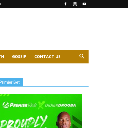
s
TH
GOSSIP
CONTACT US
Primier Bet