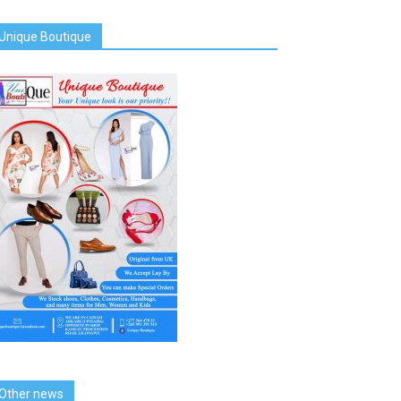
Unique Boutique
Other news