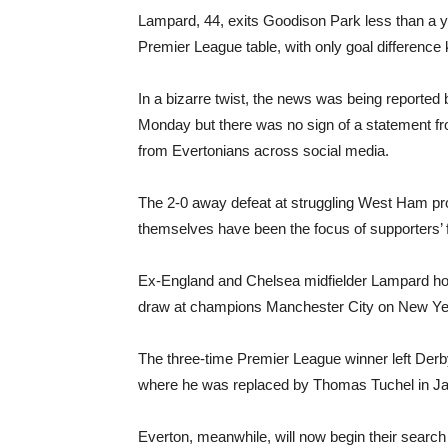
Lampard, 44, exits Goodison Park less than a yea
Premier League table, with only goal differen
In a bizarre twist, the news was being reported
Monday but there was no sign of a statement from
from Evertonians across social media.
The 2-0 away defeat at struggling West Ham prov
themselves have been the focus of supporters’ f
Ex-England and Chelsea midfielder Lampard hope
draw at champions Manchester City on New Year
The three-time Premier League winner left Derby
where he was replaced by Thomas Tuchel in J
Everton, meanwhile, will now begin their searc