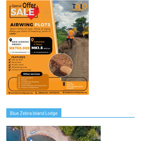
Blue Zebra Island Lodge