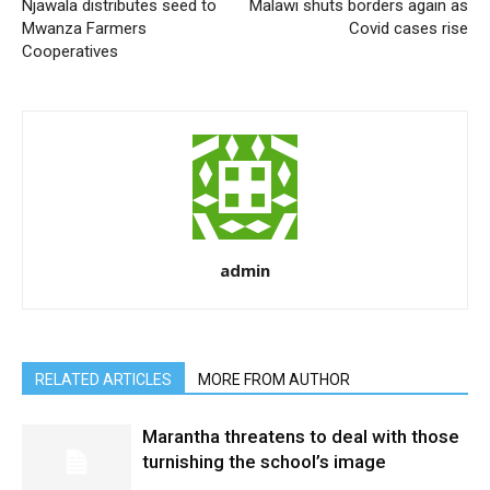
Njawala distributes seed to
Malawi shuts borders again as
Mwanza Farmers
Covid cases rise
Cooperatives
admin
RELATED ARTICLES
MORE FROM AUTHOR
Marantha threatens to deal with those
turnishing the school’s image