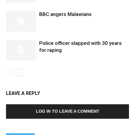
BBC angers Malawians
Police officer slapped with 30 years
for raping
LEAVE A REPLY
LOG IN TO LEAVE A COMMENT