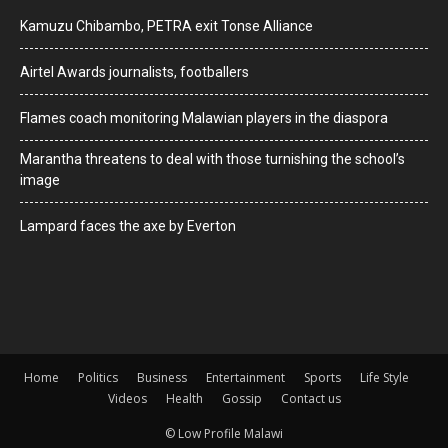
Kamuzu Chibambo, PETRA exit Tonse Alliance
Airtel Awards journalists, footballers
Flames coach monitoring Malawian players in the diaspora
Marantha threatens to deal with those turnishing the school’s
image
Lampard faces the axe by Everton
Home
Politics
Business
Entertainment
Sports
Life Style
Videos
Health
Gossip
Contact us
© Low Profile Malawi