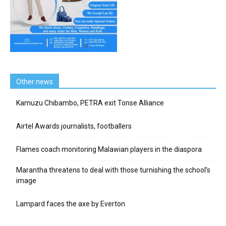
Other news
Kamuzu Chibambo, PETRA exit Tonse Alliance
Airtel Awards journalists, footballers
Flames coach monitoring Malawian players in the diaspora
Marantha threatens to deal with those turnishing the school’s
image
Lampard faces the axe by Everton