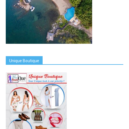
Unique Boutique