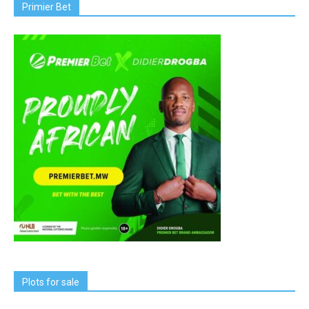
Primier Bet
Plots for sale