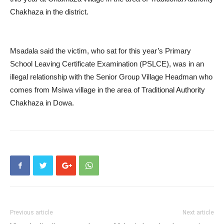
Chakhaza in the district.
Msadala said the victim, who sat for this year’s Primary
School Leaving Certificate Examination (PSLCE), was in an
illegal relationship with the Senior Group Village Headman who
comes from Msiwa village in the area of Traditional Authority
Chakhaza in Dowa.
Previous article
Next article