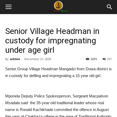
Senior Village Headman in
custody for impregnating
under age girl
By
admin
-
December 21, 2020
2635
551
Senior Group Village Headman Mangadzi from Dowa district is
in custody for defiling and impregnating a 15 year old girl.
Mponela Deputy Police Spokesperson, Sergeant Macpatson
Msadala said the 35-year-old traditional leader whose real
name is Ronald Kachikhade committed the offence in August
this year at Chakhaza village in the area of Traditional Authority