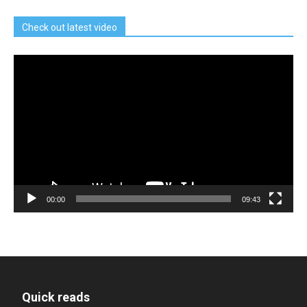
Check out latest video
Video
Player
00:00
09:43
Quick reads