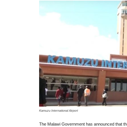
Kamuzu International Airport
The Malawi Government has announced that the 