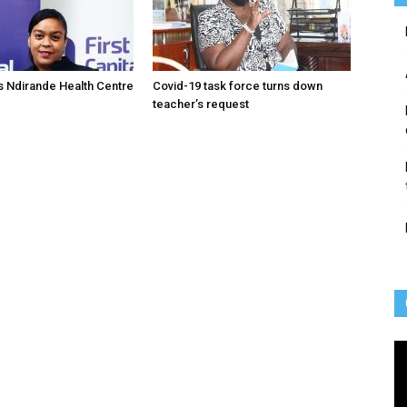
 Ndirande Health Centre
Covid-19 task force turns down
teacher’s request
Vi
Pl