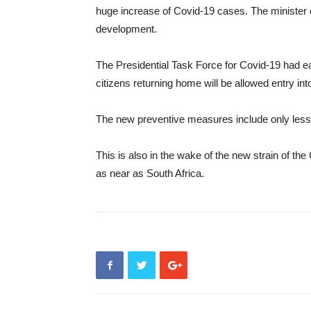
huge increase of Covid-19 cases. The minister 
development.
The Presidential Task Force for Covid-19 had ea
citizens returning home will be allowed entry int
The new preventive measures include only less t
This is also in the wake of the new strain of t
as near as South Africa.