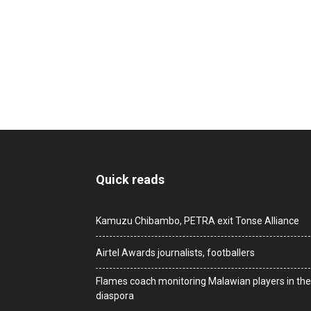
Quick reads
Kamuzu Chibambo, PETRA exit Tonse Alliance
Airtel Awards journalists, footballers
Flames coach monitoring Malawian players in the
diaspora