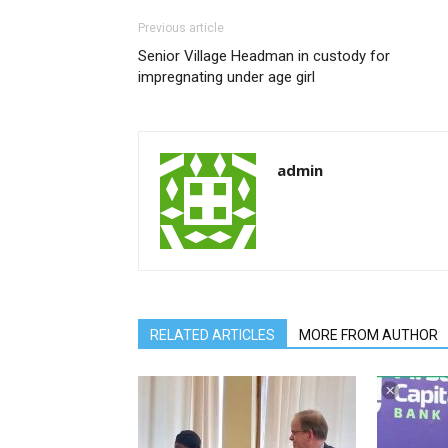
Previous article
Senior Village Headman in custody for
impregnating under age girl
admin
RELATED ARTICLES
MORE FROM AUTHOR