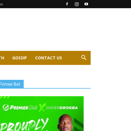
us
TH
GOSSIP
CONTACT US
Primier Bet