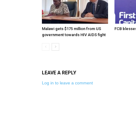
Malawi gets $175 million from US
FCB blesses
government towards HIV AIDS fight
LEAVE A REPLY
Log in to leave a comment