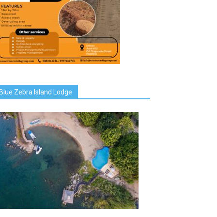
Blue Zebra Island Lodge