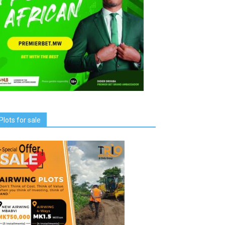
Plots for sale