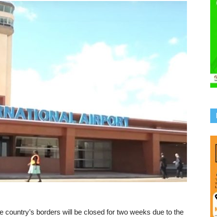
country’s borders will be closed for two weeks due to the