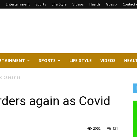
Entertainment
Sports
Life Style
Videos
Health
Gossip
Contact 
RTAINMENT
SPORTS
LIFE STYLE
VIDEOS
HEAL
d cases rise
ders again as Covid
2052
121