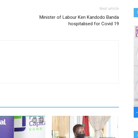
Next article
Minister of Labour Ken Kandodo Banda
hospitalised for Covid 19