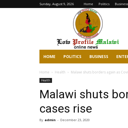
Sunday, August 9, 2026
Home
Politics
Business
lowprofilemalawi.com
HOME
POLITICS
BUSINESS
ENTE
Home
Health
Malawi shuts borders again as Covi
Health
Malawi shuts bor
cases rise
By
admin
-
December 23, 2020