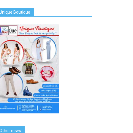
Unique Boutique
Other news