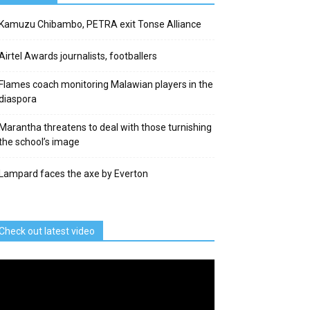
Kamuzu Chibambo, PETRA exit Tonse Alliance
Airtel Awards journalists, footballers
Flames coach monitoring Malawian players in the
diaspora
Marantha threatens to deal with those turnishing
the school’s image
Lampard faces the axe by Everton
Check out latest video
deo
ayer