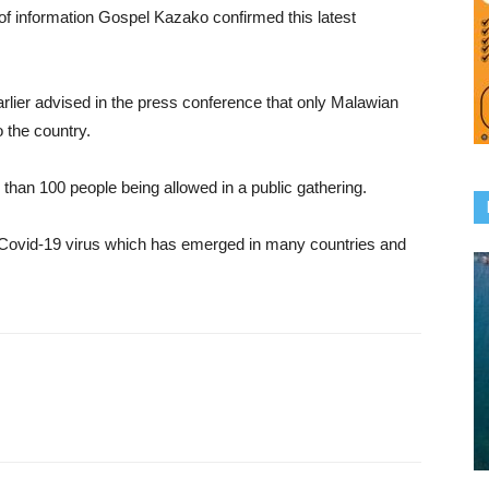
of information Gospel Kazako confirmed this latest
rlier advised in the press conference that only Malawian
o the country.
han 100 people being allowed in a public gathering.
he Covid-19 virus which has emerged in many countries and