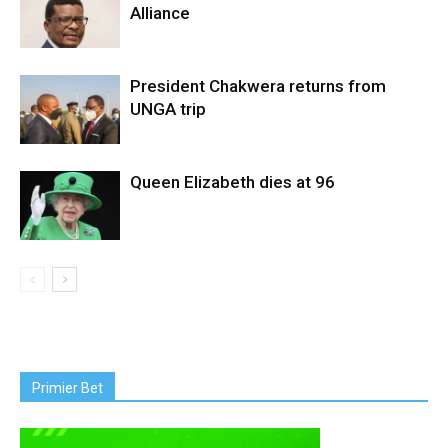
Alliance
President Chakwera returns from
UNGA trip
Queen Elizabeth dies at 96
Primier Bet