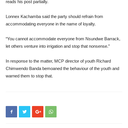
reads his post partially.
Lonnex Kachamba said the party should refrain from
accommodating everyone in the name of loyalty.
“You cannot accommodate everyone from Nsundwe Barrack,
let others venture into irrigation and stop that nonsense.”
In response to the matter, MCP director of youth Richard
Chimwendo Banda bemoaned the behaviour of the youth and
warned them to stop that.