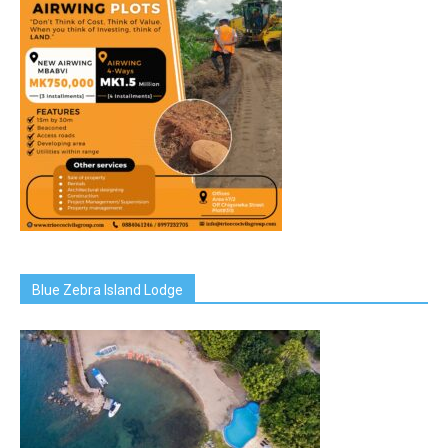
Blue Zebra Island Lodge