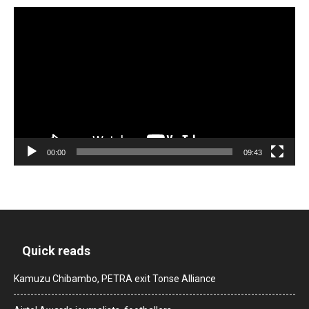
Video
Player
00:00
09:43
Quick reads
Kamuzu Chibambo, PETRA exit Tonse Alliance