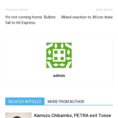
Previous article
Next article
It’s not coming home: Bullets
Mixed reaction to Afcon draw
fail to hit Express
admin
RELATED ARTICLES
MORE FROM AUTHOR
Kamuzu Chibambo, PETRA exit Tonse