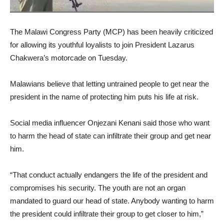
The Malawi Congress Party (MCP) has been heavily criticized
for allowing its youthful loyalists to join President Lazarus
Chakwera’s motorcade on Tuesday.
Malawians believe that letting untrained people to get near the
president in the name of protecting him puts his life at risk.
Social media influencer Onjezani Kenani said those who want
to harm the head of state can infiltrate their group and get near
him.
“That conduct actually endangers the life of the president and
compromises his security. The youth are not an organ
mandated to guard our head of state. Anybody wanting to harm
the president could infiltrate their group to get closer to him,”