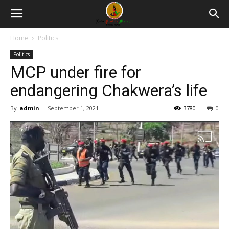
Home
Politics
Politics
MCP under fire for
endangering Chakwera’s life
By
admin
-
September 1, 2021
3780
0