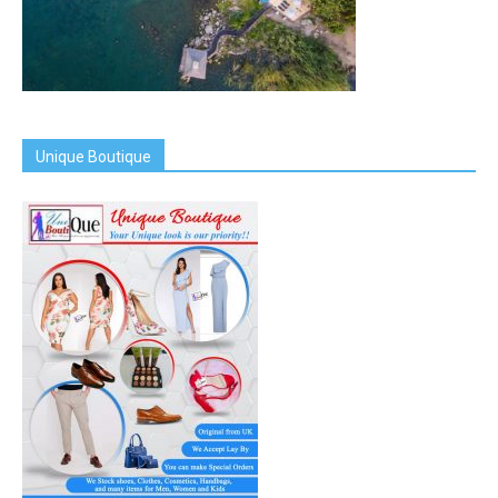
Unique Boutique