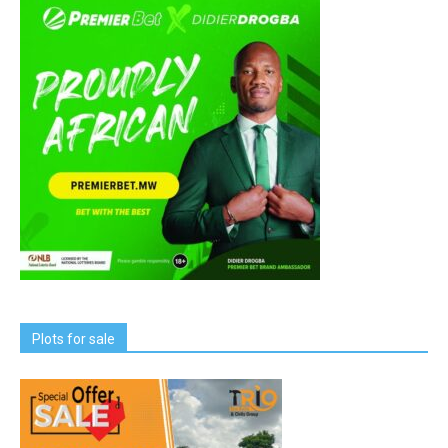
Plots for sale