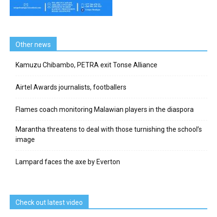
Other news
Kamuzu Chibambo, PETRA exit Tonse Alliance
Airtel Awards journalists, footballers
Flames coach monitoring Malawian players in the diaspora
Marantha threatens to deal with those turnishing the school’s
image
Lampard faces the axe by Everton
Check out latest video