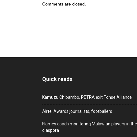
Comments are closed.
Quick reads
Kamuzu Chibambo, PETRA exit Tonse Alliance
Airtel Awards journalists, footballers
Flames coach monitoring Malawian players in the
diaspora