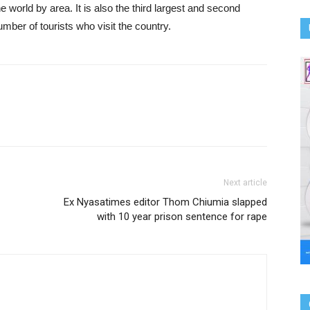
he world by area. It is also the third largest and second
number of tourists who visit the country.
Next article
Ex Nyasatimes editor Thom Chiumia slapped
with 10 year prison sentence for rape