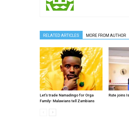
RELATED ARTICLES
MORE FROM AUTHOR
Let’s trade Namadingo for Orga
Rute joins I
Family- Malawians tell Zambians