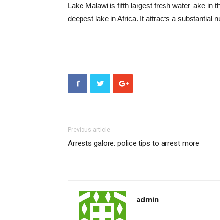
Lake Malawi is fifth largest fresh water lake in t
deepest lake in Africa. It attracts a substantial 
Previous article
Arrests galore: police tips to arrest more
admin