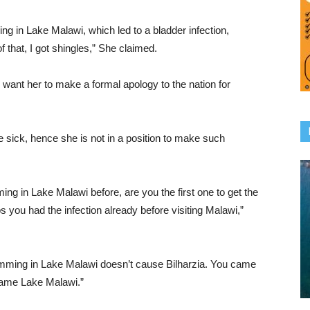
ming in Lake Malawi, which led to a bladder infection,
of that, I got shingles,” She claimed.
 want her to make a formal apology to the nation for
 sick, hence she is not in a position to make such
g in Lake Malawi before, are you the first one to get the
 you had the infection already before visiting Malawi,”
imming in Lake Malawi doesn’t cause Bilharzia. You came
blame Lake Malawi.”