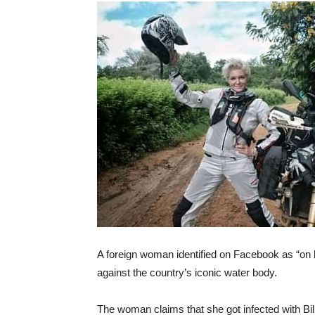
A foreign woman identified on Facebook as “on
against the country’s iconic water body.
The woman claims that she got infected with Bil