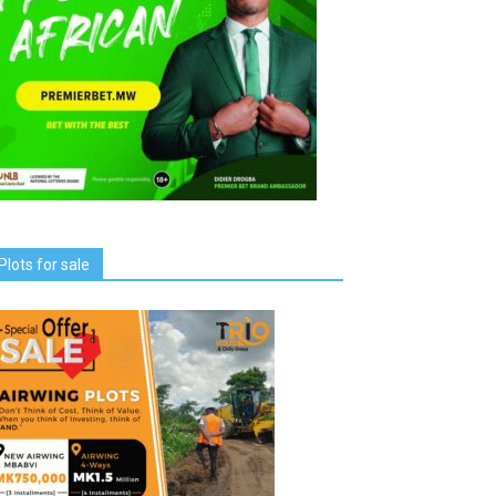
Plots for sale