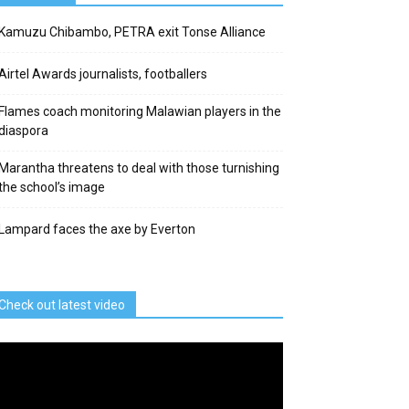
Kamuzu Chibambo, PETRA exit Tonse Alliance
Airtel Awards journalists, footballers
Flames coach monitoring Malawian players in the
diaspora
Marantha threatens to deal with those turnishing
the school’s image
Lampard faces the axe by Everton
Check out latest video
deo
ayer