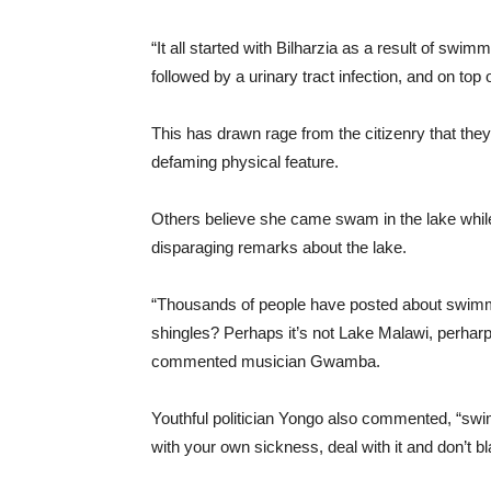
“It all started with Bilharzia as a result of swim
followed by a urinary tract infection, and on top 
This has drawn rage from the citizenry that they
defaming physical feature.
Others believe she came swam in the lake while
disparaging remarks about the lake.
“Thousands of people have posted about swimmin
shingles? Perhaps it’s not Lake Malawi, perharps
commented musician Gwamba.
Youthful politician Yongo also commented, “sw
with your own sickness, deal with it and don’t 