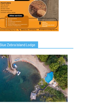
Blue Zebra Island Lodge