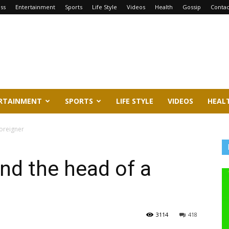
ss
Entertainment
Sports
Life Style
Videos
Health
Gossip
Contac
RTAINMENT
SPORTS
LIFE STYLE
VIDEOS
HEAL
oreigner
d the head of a
3114
418