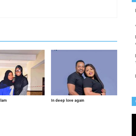
slam
In deep love again
Vi
Pl