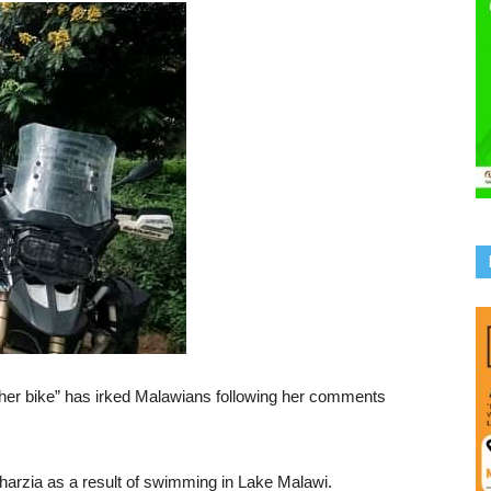
 her bike” has irked Malawians following her comments
harzia as a result of swimming in Lake Malawi.