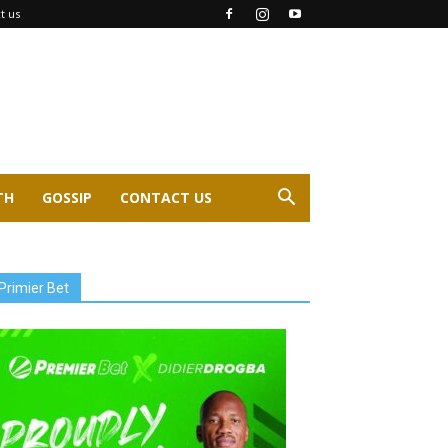
t us
TH
GOSSIP
CONTACT US
Primier Bet