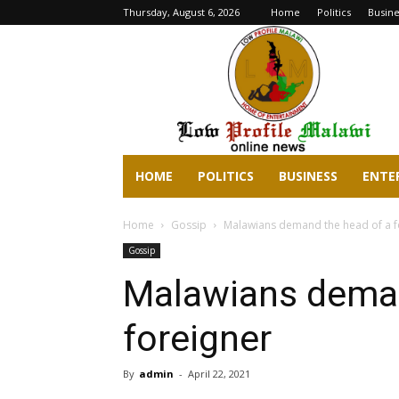
Thursday, August 6, 2026
Home
Politics
Busine
lowprofilemalawi.com
HOME
POLITICS
BUSINESS
ENTE
Home
Gossip
Malawians demand the head of a f
Gossip
Malawians deman
foreigner
By
admin
-
April 22, 2021