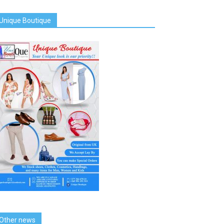
Unique Boutique
Other news