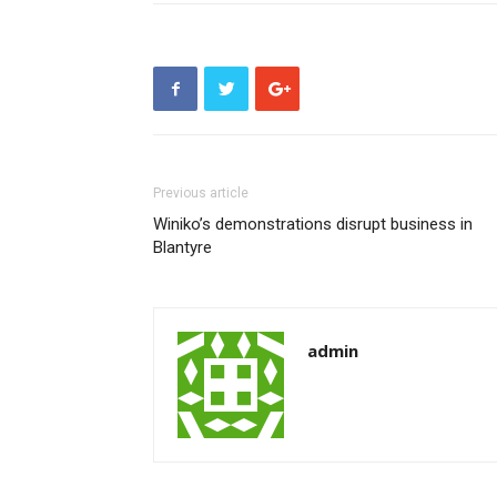
Previous article
Winiko’s demonstrations disrupt business in
Blantyre
admin