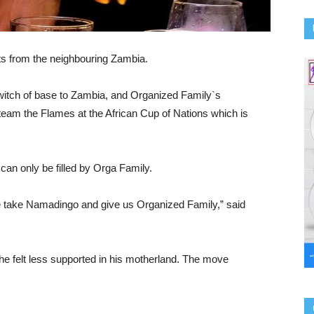
ts from the neighbouring Zambia.
itch of base to Zambia, and Organized Family`s
 team the Flames at the African Cup of Nations which is
an only be filled by Orga Family.
e take Namadingo and give us Organized Family,” said
he felt less supported in his motherland. The move