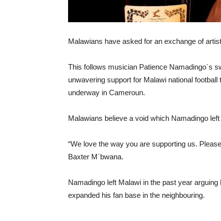
Malawians have asked for an exchange of artis
This follows musician Patience Namadingo`s sw
unwavering support for Malawi national football
underway in Cameroun.
Malawians believe a void which Namadingo left c
“We love the way you are supporting us. Pleas
Baxter M`bwana.
Namadingo left Malawi in the past year arguing 
expanded his fan base in the neighbouring.