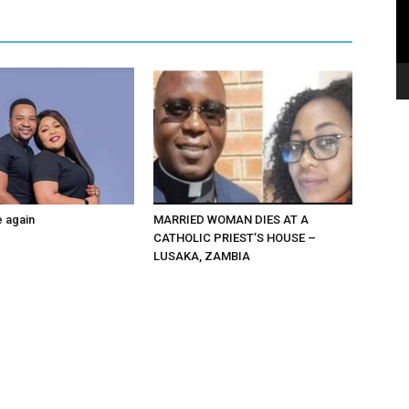
e again
MARRIED WOMAN DIES AT A
CATHOLIC PRIEST’S HOUSE –
LUSAKA, ZAMBIA