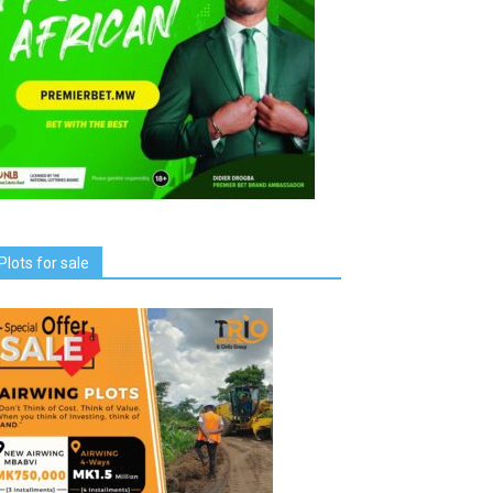
Plots for sale