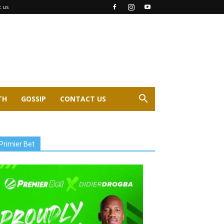
t us
TH
GOSSIP
CONTACT US
Primier Bet