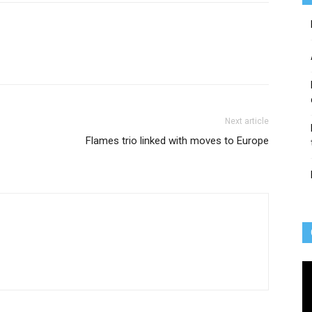
Next article
Flames trio linked with moves to Europe
Vi
Pl