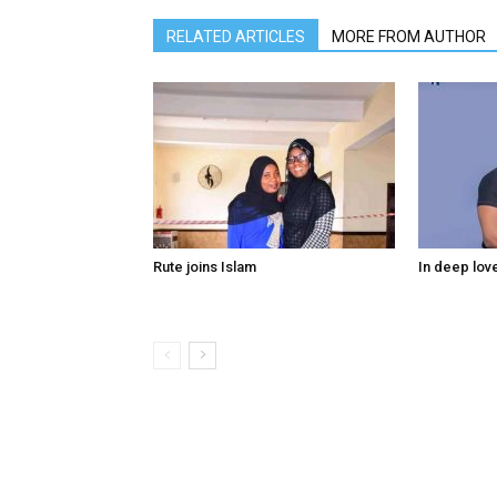
RELATED ARTICLES
MORE FROM AUTHOR
Rute joins Islam
In deep lov