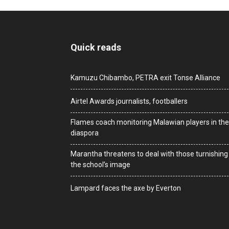
Quick reads
Kamuzu Chibambo, PETRA exit Tonse Alliance
Airtel Awards journalists, footballers
Flames coach monitoring Malawian players in the
diaspora
Marantha threatens to deal with those turnishing
the school’s image
Lampard faces the axe by Everton