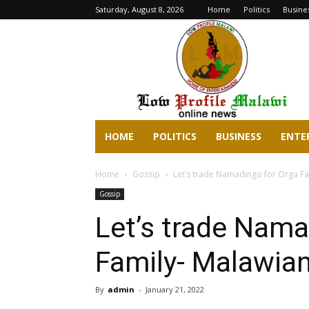
Saturday, August 8, 2026
Home
Politics
Busine
lowprofilemalawi.com
HOME
POLITICS
BUSINESS
ENTE
Home
Gossip
Let’s trade Namadingo for Orga Fa
Gossip
Let’s trade Nama
Family- Malawian
By
admin
-
January 21, 2022