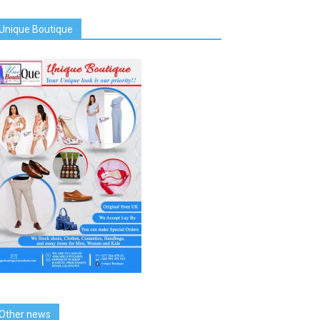
Unique Boutique
Other news