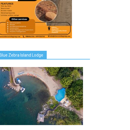
Blue Zebra Island Lodge