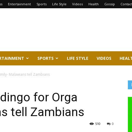
ss
Entertainment
Sports
Life Style
Videos
Health
Gossip
Contac
RTAINMENT
SPORTS
LIFE STYLE
VIDEOS
HEAL
mily- Malawians tell Zambians
dingo for Orga
s tell Zambians
510
0