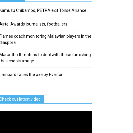
Kamuzu Chibambo, PETRA exit Tonse Alliance
Airtel Awards journalists, footballers
Flames coach monitoring Malawian players in the
diaspora
Marantha threatens to deal with those turnishing
the school’s image
Lampard faces the axe by Everton
Check out latest video
deo
ayer