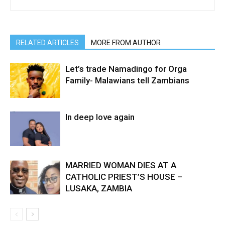
RELATED ARTICLES
MORE FROM AUTHOR
Let’s trade Namadingo for Orga
Family- Malawians tell Zambians
In deep love again
MARRIED WOMAN DIES AT A
CATHOLIC PRIEST’S HOUSE –
LUSAKA, ZAMBIA