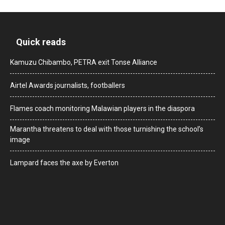
Quick reads
Kamuzu Chibambo, PETRA exit Tonse Alliance
Airtel Awards journalists, footballers
Flames coach monitoring Malawian players in the diaspora
Marantha threatens to deal with those turnishing the school’s
image
Lampard faces the axe by Everton