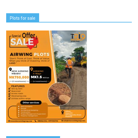
Plots for sale