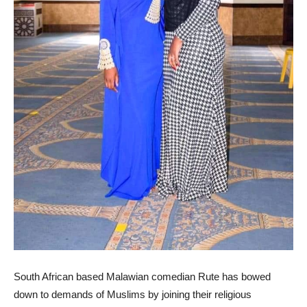
South African based Malawian comedian Rute has bowed
down to demands of Muslims by joining their religious