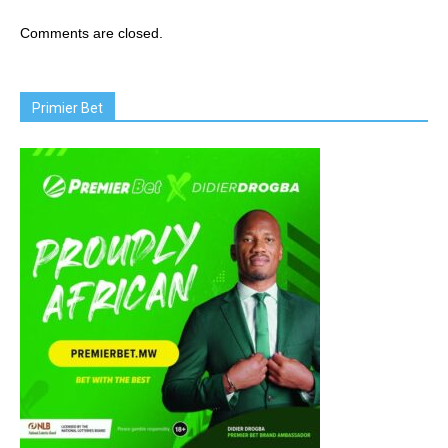
Comments are closed.
Primier Bet