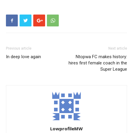
Previous article
Next article
In deep love again
Ntopwa FC makes history:
hires first female coach in the
Super League
LowprofileMW