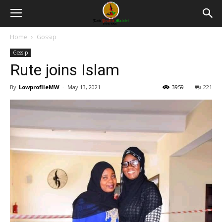
Home
Gossip
Gossip
Rute joins Islam
By
LowprofileMW
-
May 13, 2021
3959
221