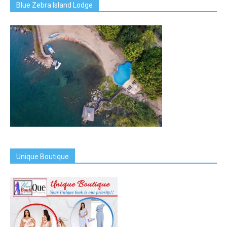
Blue Zebra Island Lodge
Unique Boutique