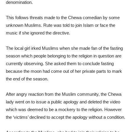
denomination.
This follows threats made to the Chewa comedian by some
unknown Muslims. Rute was told to join Islam or face the
music if she ignored the directive.
The local girl irked Muslims when she made fan of the fasting
season which people belonging to the religion in question are
currently observing. She asked them to conclude fasting
because the moon had come out of her private parts to mark
the end of the season.
After angry reaction from the Muslim community, the Chewa
lady went on to issue a public apology and deleted the video
which was deemed to be a mockery to the religion. However
the ‘victims’ declined to accept the apology without a condition.