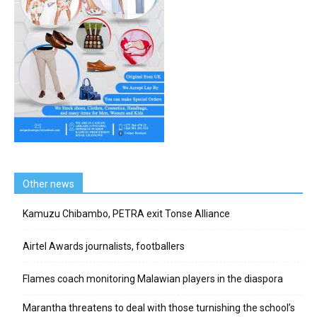
Other news
Kamuzu Chibambo, PETRA exit Tonse Alliance
Airtel Awards journalists, footballers
Flames coach monitoring Malawian players in the diaspora
Marantha threatens to deal with those turnishing the school’s