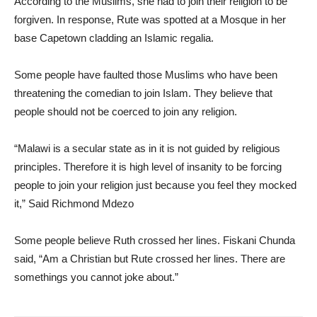
According to the Muslims, she had to join their religion to be
forgiven. In response, Rute was spotted at a Mosque in her
base Capetown cladding an Islamic regalia.
Some people have faulted those Muslims who have been
threatening the comedian to join Islam. They believe that
people should not be coerced to join any religion.
“Malawi is a secular state as in it is not guided by religious
principles. Therefore it is high level of insanity to be forcing
people to join your religion just because you feel they mocked
it,” Said Richmond Mdezo
Some people believe Ruth crossed her lines. Fiskani Chunda
said, “Am a Christian but Rute crossed her lines. There are
somethings you cannot joke about.”