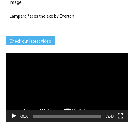
image
Lampard faces the axe by Everton
Check out latest video
Video
Player
00:00
09:43