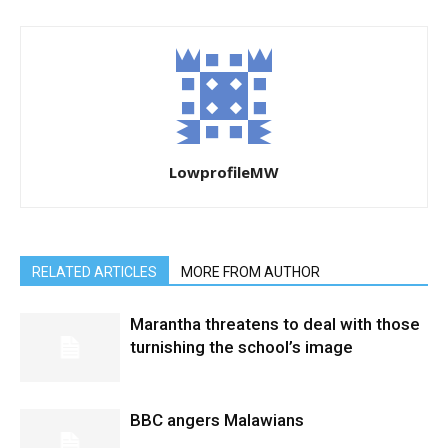
LowprofileMW
RELATED ARTICLES
MORE FROM AUTHOR
Marantha threatens to deal with those
turnishing the school’s image
BBC angers Malawians