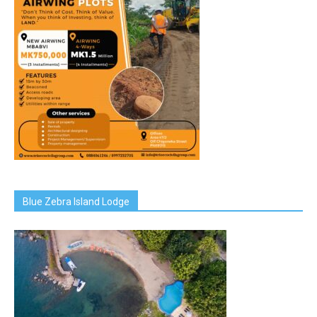
Blue Zebra Island Lodge