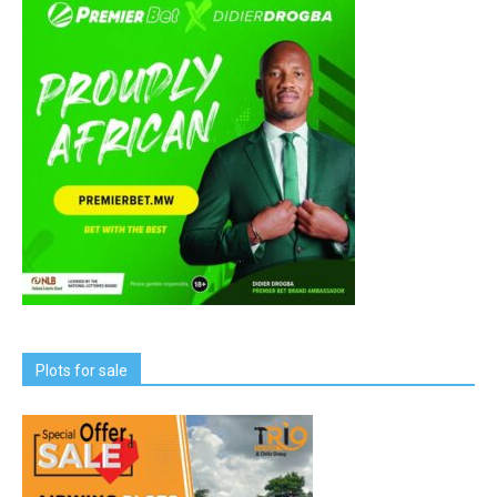
Plots for sale