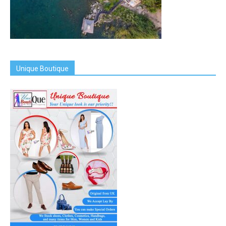
Unique Boutique