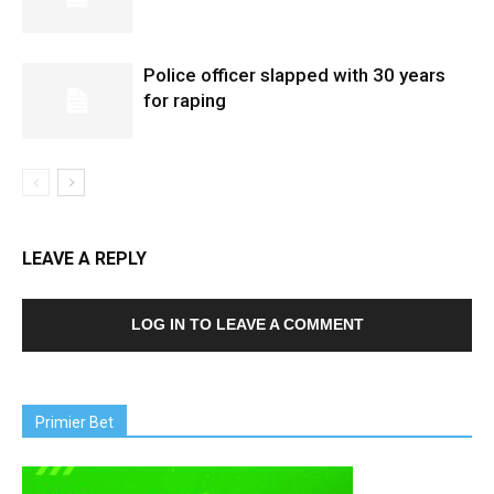
Police officer slapped with 30 years
for raping
LEAVE A REPLY
LOG IN TO LEAVE A COMMENT
Primier Bet