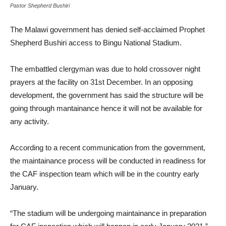
Pastor Shepherd Bushiri
The Malawi government has denied self-acclaimed Prophet
Shepherd Bushiri access to Bingu National Stadium.
The embattled clergyman was due to hold crossover night
prayers at the facility on 31st December. In an opposing
development, the government has said the structure will be
going through mantainance hence it will not be available for
any activity.
According to a recent communication from the government,
the maintainance process will be conducted in readiness for
the CAF inspection team which will be in the country early
January.
“The stadium will be undergoing maintainance in preparation