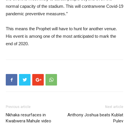
normal capacity of the stadium. This will contranvene Covid-19
pandemic preventive measures.”
This means the Prophet will have to hunt for another venue.
His event is among one of the most anticipated to mark the
end of 2020.
Previous article
Next article
Nkhaka resurfaces in
Anthony Joshua beats Kublat
Kwabwera Mahule video
Pulev