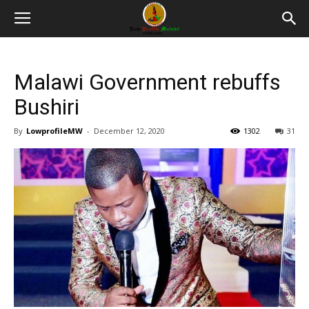
Malawi Government rebuffs
Bushiri
By
LowprofileMW
-
December 12, 2020
1302
31