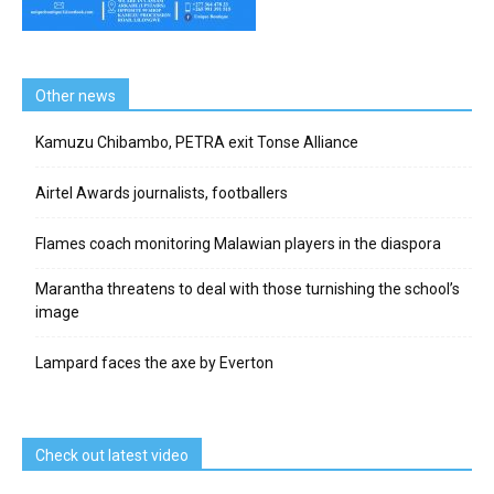
Other news
Kamuzu Chibambo, PETRA exit Tonse Alliance
Airtel Awards journalists, footballers
Flames coach monitoring Malawian players in the diaspora
Marantha threatens to deal with those turnishing the school’s
image
Lampard faces the axe by Everton
Check out latest video