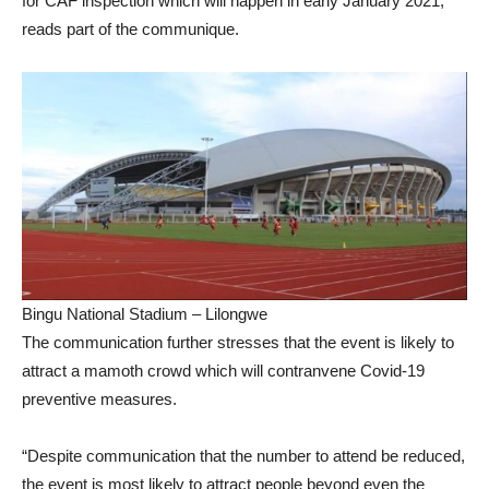
for CAF inspection which will happen in early January 2021,”
reads part of the communique.
Bingu National Stadium – Lilongwe
The communication further stresses that the event is likely to
attract a mamoth crowd which will contranvene Covid-19
preventive measures.
“Despite communication that the number to attend be reduced,
the event is most likely to attract people beyond even the