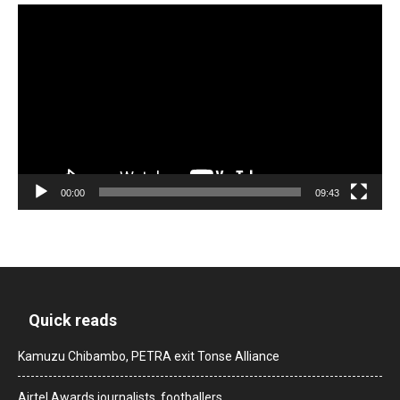
Video
Player
00:00
09:43
Quick reads
Kamuzu Chibambo, PETRA exit Tonse Alliance
Airtel Awards journalists, footballers