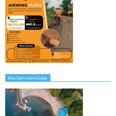
Blue Zebra Island Lodge