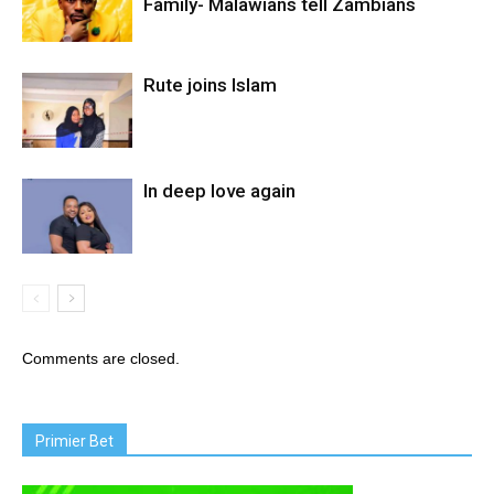
Family- Malawians tell Zambians
Rute joins Islam
In deep love again
Comments are closed.
Primier Bet