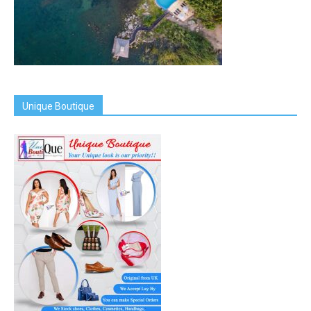
Unique Boutique