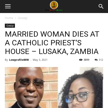
Home
Gossip
Gossip
MARRIED WOMAN DIES AT
A CATHOLIC PRIEST’S
HOUSE – LUSAKA, ZAMBIA
By
LowprofileMW
-
May 3, 2021
3899
312