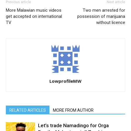
Previous article
Next article
More Malawian music videos
Two men arrested for
get accepted on international
possession of marijuana
TV
without licence
LowprofileMW
RELATED ARTICLES
MORE FROM AUTHOR
Let’s trade Namadingo for Orga