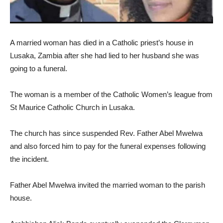
A married woman has died in a Catholic priest’s house in
Lusaka, Zambia after she had lied to her husband she was
going to a funeral.
The woman is a member of the Catholic Women’s league from
St Maurice Catholic Church in Lusaka.
The church has since suspended Rev. Father Abel Mwelwa
and also forced him to pay for the funeral expenses following
the incident.
Father Abel Mwelwa invited the married woman to the parish
house.