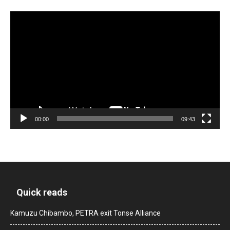
Video
Player
00:00
09:43
Quick reads
Kamuzu Chibambo, PETRA exit Tonse Alliance