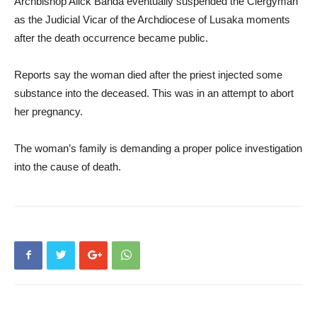
Archbishop Alick Banda eventually suspended the Clergyman
as the Judicial Vicar of the Archdiocese of Lusaka moments
after the death occurrence became public.
Reports say the woman died after the priest injected some
substance into the deceased. This was in an attempt to abort
her pregnancy.
The woman’s family is demanding a proper police investigation
into the cause of death.