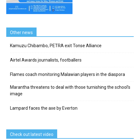
Other news
Kamuzu Chibambo, PETRA exit Tonse Alliance
Airtel Awards journalists, footballers
Flames coach monitoring Malawian players in the diaspora
Marantha threatens to deal with those turnishing the school’s
image
Lampard faces the axe by Everton
Check out latest video