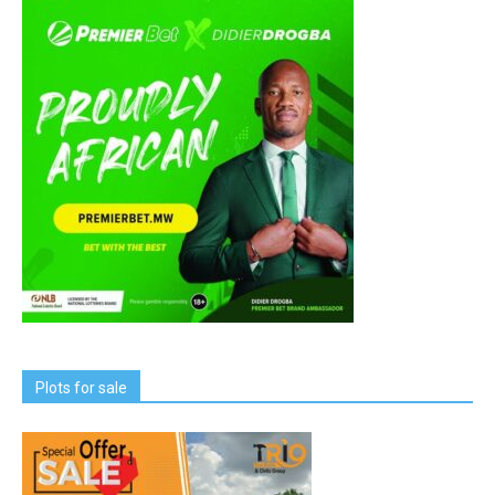
Plots for sale