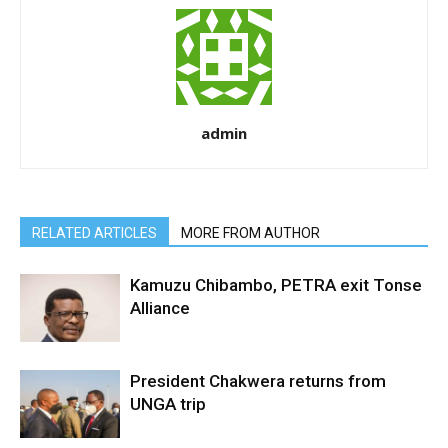
admin
RELATED ARTICLES
MORE FROM AUTHOR
Kamuzu Chibambo, PETRA exit Tonse
Alliance
President Chakwera returns from
UNGA trip