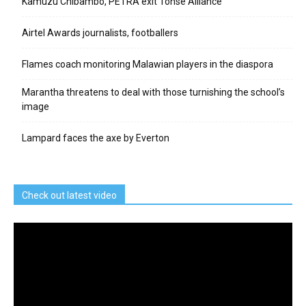
Kamuzu Chibambo, PETRA exit Tonse Alliance
Airtel Awards journalists, footballers
Flames coach monitoring Malawian players in the diaspora
Marantha threatens to deal with those turnishing the school’s
image
Lampard faces the axe by Everton
Check out latest video
Video
Player