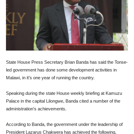
State House Press Secretary Brian Banda has said the Tonse-
led government has done some development activities in
Malawi, in it’s one year of running the country.
Speaking during the state House weekly briefing at Kamuzu
Palace in the capital Lilongwe, Banda cited a number of the
administration’s achievements.
According to Banda, the government under the leadership of
President Lazarus Chakwera has achieved the following,