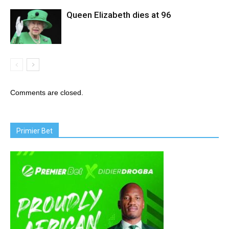
Queen Elizabeth dies at 96
Comments are closed.
Primier Bet