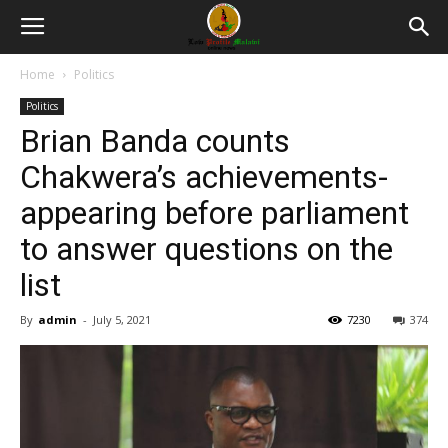
Home
Politics
Politics
Brian Banda counts
Chakwera’s achievements-
appearing before parliament
to answer questions on the
list
By
admin
-
July 5, 2021
7230
374