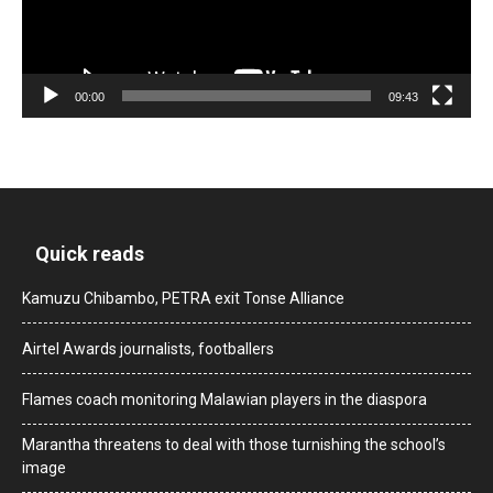
00:00
09:43
Quick reads
Kamuzu Chibambo, PETRA exit Tonse Alliance
Airtel Awards journalists, footballers
Flames coach monitoring Malawian players in the diaspora
Marantha threatens to deal with those turnishing the school’s
image