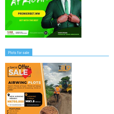
Plots for sale