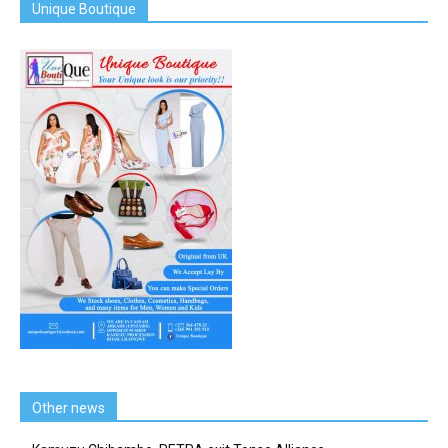
Unique Boutique
Other news