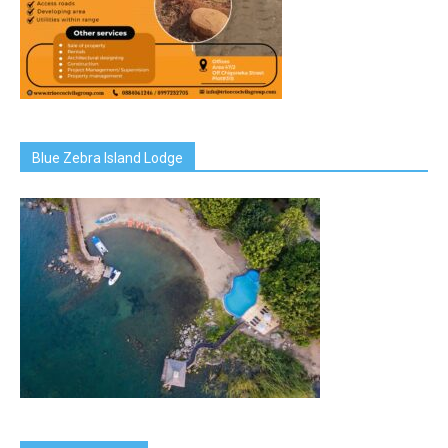
Blue Zebra Island Lodge