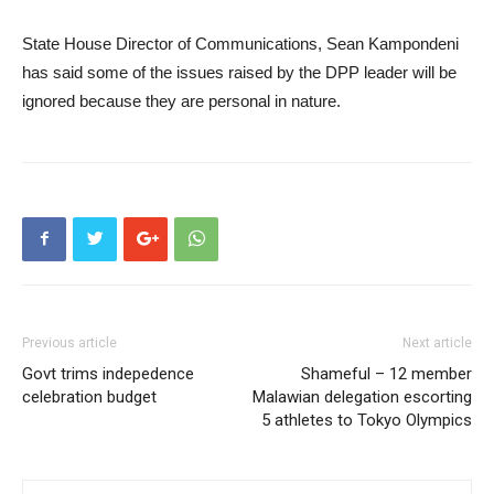
State House Director of Communications, Sean Kampondeni
has said some of the issues raised by the DPP leader will be
ignored because they are personal in nature.
Previous article
Next article
Govt trims indepedence
Shameful – 12 member
celebration budget
Malawian delegation escorting
5 athletes to Tokyo Olympics