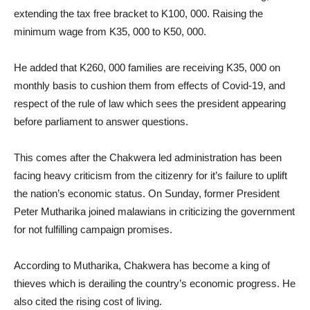
extending the tax free bracket to K100, 000. Raising the
minimum wage from K35, 000 to K50, 000.
He added that K260, 000 families are receiving K35, 000 on
monthly basis to cushion them from effects of Covid-19, and
respect of the rule of law which sees the president appearing
before parliament to answer questions.
This comes after the Chakwera led administration has been
facing heavy criticism from the citizenry for it’s failure to uplift
the nation’s economic status. On Sunday, former President
Peter Mutharika joined malawians in criticizing the government
for not fulfilling campaign promises.
According to Mutharika, Chakwera has become a king of
thieves which is derailing the country’s economic progress. He
also cited the rising cost of living.