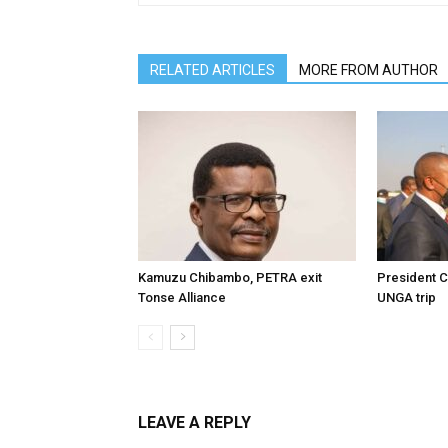
RELATED ARTICLES
MORE FROM AUTHOR
Kamuzu Chibambo, PETRA exit
President C
Tonse Alliance
UNGA trip
LEAVE A REPLY