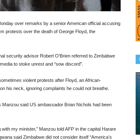
ay over remarks by a senior American official accusing
cism protests over the death of George Floyd, the
al security advisor Robert O’Brien referred to Zimbabwe
 media to stoke unrest and “sow discord”.
metimes violent protests after Floyd, an African-
t on his neck, ignoring complaints he could not breathe.
s Manzou said US ambassador Brian Nichols had been
 with my minister,” Manzou told AFP in the capital Harare
a said Zimbabwe did not consider itself “America’s