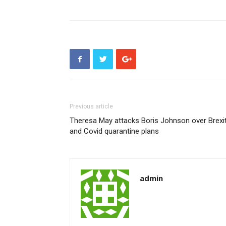
Previous article
Theresa May attacks Boris Johnson over Brexi
and Covid quarantine plans
admin