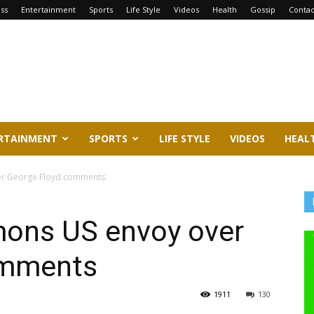
ss
Entertainment
Sports
Life Style
Videos
Health
Gossip
Contac
RTAINMENT
SPORTS
LIFE STYLE
VIDEOS
HEAL
r George Floyd comments
ns US envoy over
omments
1911
130