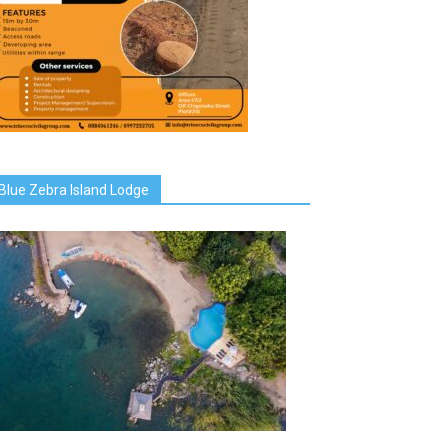
Blue Zebra Island Lodge