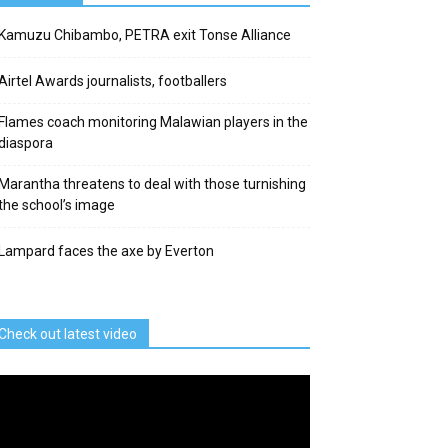
Kamuzu Chibambo, PETRA exit Tonse Alliance
Airtel Awards journalists, footballers
Flames coach monitoring Malawian players in the
diaspora
Marantha threatens to deal with those turnishing
the school’s image
Lampard faces the axe by Everton
Check out latest video
deo
ayer