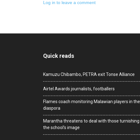
Log in to leave a comment
Quick reads
Kamuzu Chibambo, PETRA exit Tonse Alliance
Airtel Awards journalists, footballers
Flames coach monitoring Malawian players in the
diaspora
Marantha threatens to deal with those turnishing
the school’s image