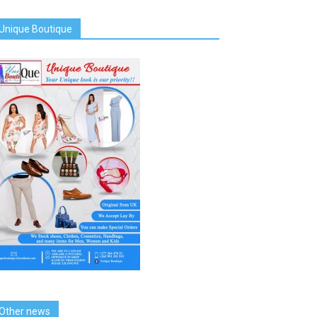
Unique Boutique
Other news