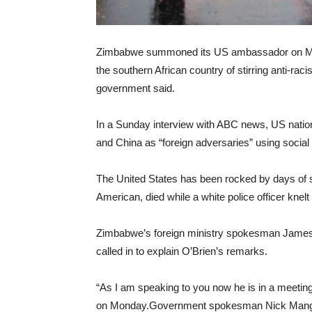
Zimbabwe summoned its US ambassador on Mond
the southern African country of stirring anti-ra
government said.
In a Sunday interview with ABC news, US nation
and China as “foreign adversaries” using social
The United States has been rocked by days of so
American, died while a white police officer knel
Zimbabwe’s foreign ministry spokesman Jame
called in to explain O’Brien’s remarks.
“As I am speaking to you now he is in a meeting
on Monday.Government spokesman Nick Mangwan