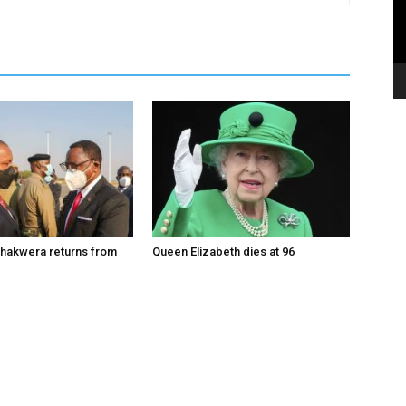
hakwera returns from
Queen Elizabeth dies at 96