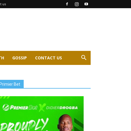
t us
TH
GOSSIP
CONTACT US
Primier Bet