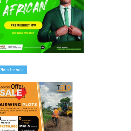
Plots for sale