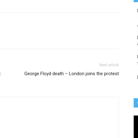
Next article
t
George Floyd death – London joins the protest
Vi
Pl