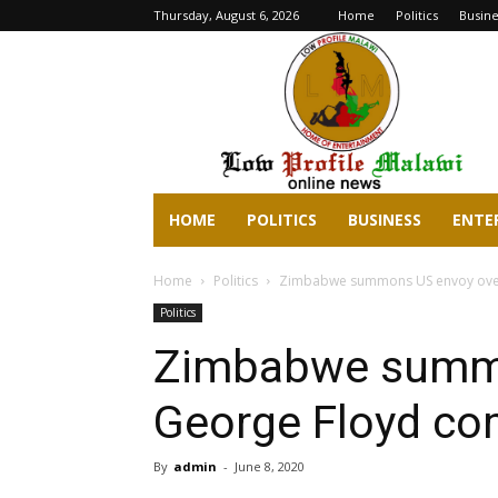
Thursday, August 6, 2026
Home
Politics
Busine
lowprofilemalawi.com
HOME
POLITICS
BUSINESS
ENTE
Home
Politics
Zimbabwe summons US envoy ove
Politics
Zimbabwe summo
George Floyd c
By
admin
-
June 8, 2020