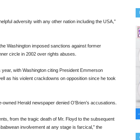
helpful adversity with any other nation including the USA,”
the Washington imposed sanctions against former
er circle in 2002 over rights abuses.
s year, with Washington citing President Emmerson
ll as his violent crackdowns on opposition since he took
ate-owned Herald newspaper denied O’Brien’s accusations.
ts, from the tragic death of Mr. Floyd to the subsequent
imbabwean involvement at any stage is farcical,” the