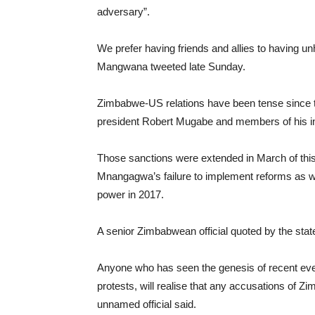
adversary”.
We prefer having friends and allies to having un
Mangwana tweeted late Sunday.
Zimbabwe-US relations have been tense since 
president Robert Mugabe and members of his inn
Those sanctions were extended in March of thi
Mnangagwa’s failure to implement reforms as we
power in 2017.
A senior Zimbabwean official quoted by the st
Anyone who has seen the genesis of recent even
protests, will realise that any accusations of Z
unnamed official said.