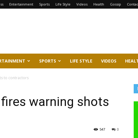
ss
Entertainment
Sports
Life Style
Videos
Health
Gossip
Contac
RTAINMENT
SPORTS
LIFE STYLE
VIDEOS
HEAL
s to contractors
fires warning shots
547
0