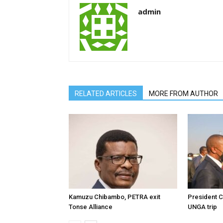
admin
RELATED ARTICLES
MORE FROM AUTHOR
Kamuzu Chibambo, PETRA exit
President C
Tonse Alliance
UNGA trip