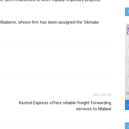
Mbalame, whose firm has been assigned the Sikinala-
Next article
Kestrel Express offers reliable freight forwarding
services to Malawi