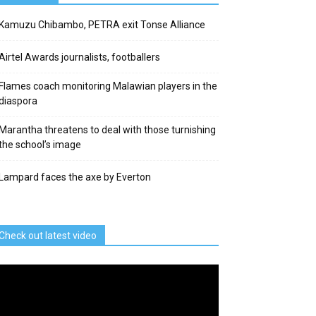
Kamuzu Chibambo, PETRA exit Tonse Alliance
Airtel Awards journalists, footballers
Flames coach monitoring Malawian players in the
diaspora
Marantha threatens to deal with those turnishing
the school’s image
Lampard faces the axe by Everton
Check out latest video
deo
ayer