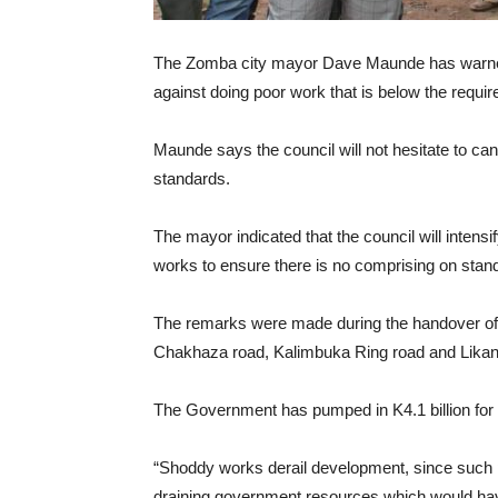
The Zomba city mayor Dave Maunde has warned c
against doing poor work that is below the requi
Maunde says the council will not hesitate to ca
standards.
The mayor indicated that the council will intensi
works to ensure there is no comprising on stan
The remarks were made during the handover of si
Chakhaza road, Kalimbuka Ring road and Lika
The Government has pumped in K4.1 billion for t
“Shoddy works derail development, since such pr
draining government resources which would have