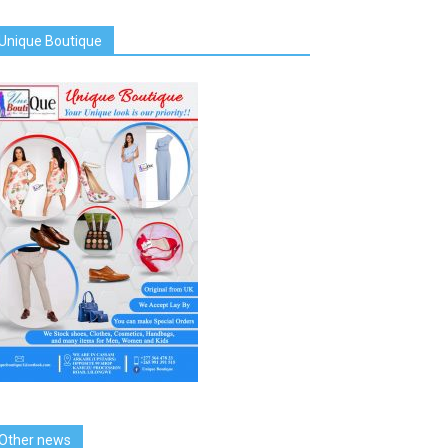
Unique Boutique
Other news