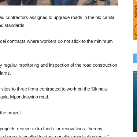
ontractors assigned to upgrade roads in the old capital
red standards.
ncel contracts where workers do not stick to the minimum
fy regular monitoring and inspection of the road construction
dards.
tes to three firms contracted to work on the Sikinala-
ngala-Mpondabwino road.
he project.
ojects require extra funds for renovations, thereby
 been channelled to other equally important projects,”