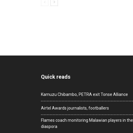
Quick reads
Kamuzu Chibambo, PETRA exit Tonse Alliance
Airtel Awards journalists, footballers
Flames coach monitoring Malawian players in the
diaspora