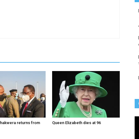
Vi
hakwera returns from
Queen Elizabeth dies at 96
Pl