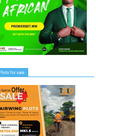
Plots for sale