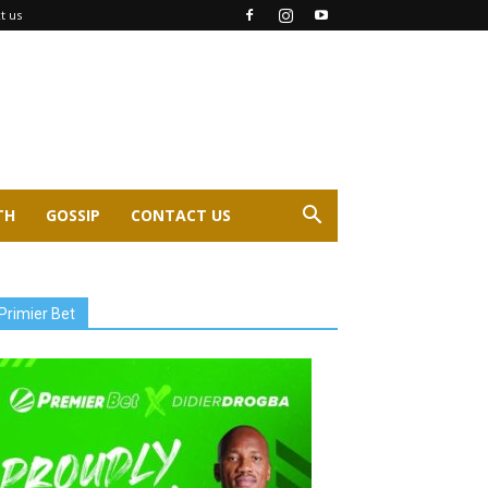
t us
TH
GOSSIP
CONTACT US
Primier Bet