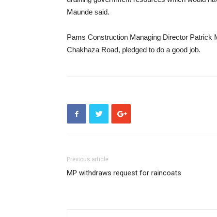
Maunde said.
Pams Construction Managing Director Patrick 
Chakhaza Road, pledged to do a good job.
Previous article
MP withdraws request for raincoats