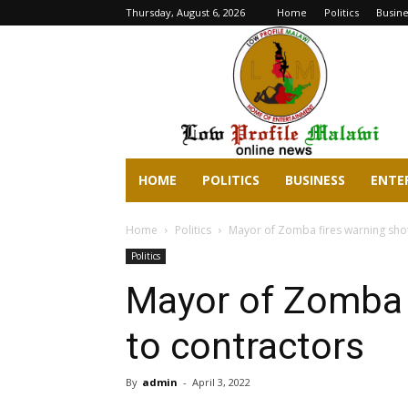
Thursday, August 6, 2026
Home
Politics
Busine
lowprofilemalawi.com
HOME
POLITICS
BUSINESS
ENTE
Home
Politics
Mayor of Zomba fires warning shot
Politics
Mayor of Zomba 
to contractors
By
admin
-
April 3, 2022