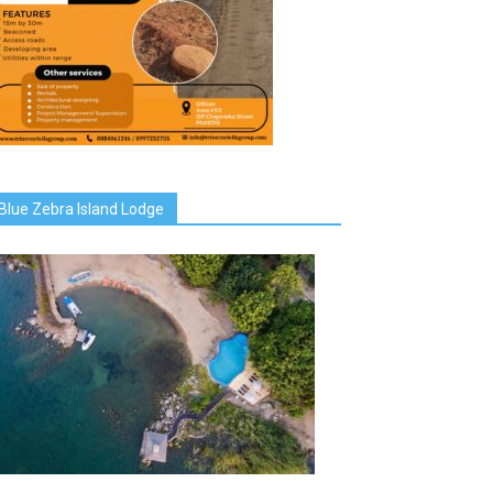
Blue Zebra Island Lodge