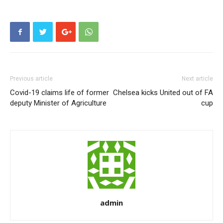
Previous article
Next article
Covid-19 claims life of former
Chelsea kicks United out of FA
deputy Minister of Agriculture
cup
admin