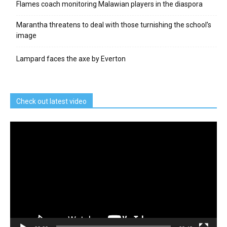
Flames coach monitoring Malawian players in the diaspora
Marantha threatens to deal with those turnishing the school’s
image
Lampard faces the axe by Everton
Check out latest video
Video
Player