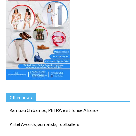
Other news
Kamuzu Chibambo, PETRA exit Tonse Alliance
Airtel Awards journalists, footballers