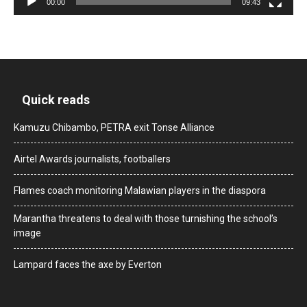
00:00
09:43
Quick reads
Kamuzu Chibambo, PETRA exit Tonse Alliance
Airtel Awards journalists, footballers
Flames coach monitoring Malawian players in the diaspora
Marantha threatens to deal with those turnishing the school’s
image
Lampard faces the axe by Everton