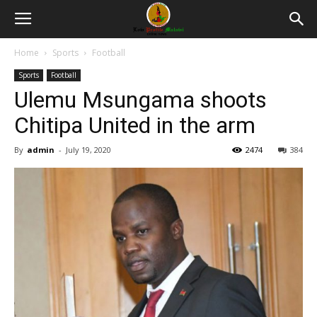
Home
Sports
Football
Sports
Football
Ulemu Msungama shoots
Chitipa United in the arm
By
admin
-
July 19, 2020
2474
384