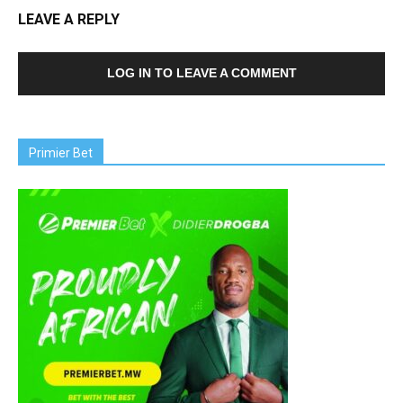
LEAVE A REPLY
LOG IN TO LEAVE A COMMENT
Primier Bet