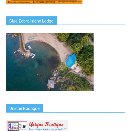
Blue Zebra Island Lodge
Unique Boutique