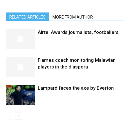
RELATED ARTICLES
MORE FROM AUTHOR
Airtel Awards journalists, footballers
Flames coach monitoring Malawian
players in the diaspora
Lampard faces the axe by Everton