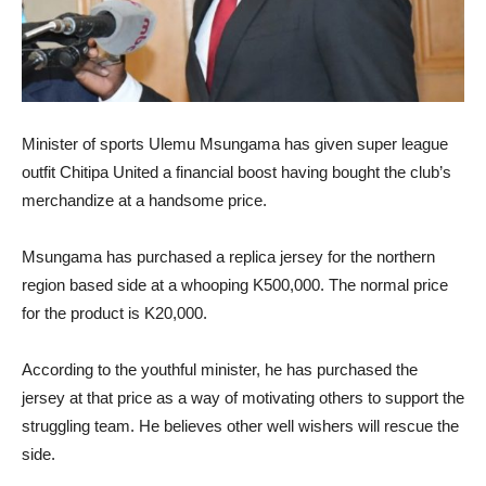
Minister of sports Ulemu Msungama has given super league
outfit Chitipa United a financial boost having bought the club’s
merchandize at a handsome price.
Msungama has purchased a replica jersey for the northern
region based side at a whooping K500,000. The normal price
for the product is K20,000.
According to the youthful minister, he has purchased the
jersey at that price as a way of motivating others to support the
struggling team. He believes other well wishers will rescue the
side.