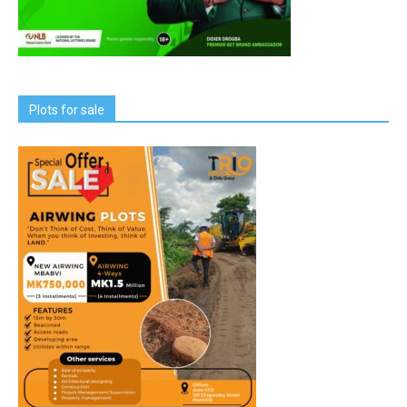
Plots for sale