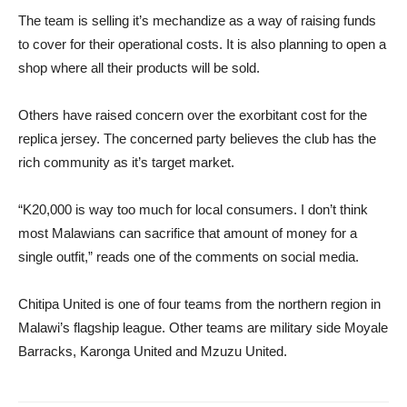
The team is selling it’s mechandize as a way of raising funds
to cover for their operational costs. It is also planning to open a
shop where all their products will be sold.
Others have raised concern over the exorbitant cost for the
replica jersey. The concerned party believes the club has the
rich community as it’s target market.
“K20,000 is way too much for local consumers. I don’t think
most Malawians can sacrifice that amount of money for a
single outfit,” reads one of the comments on social media.
Chitipa United is one of four teams from the northern region in
Malawi’s flagship league. Other teams are military side Moyale
Barracks, Karonga United and Mzuzu United.