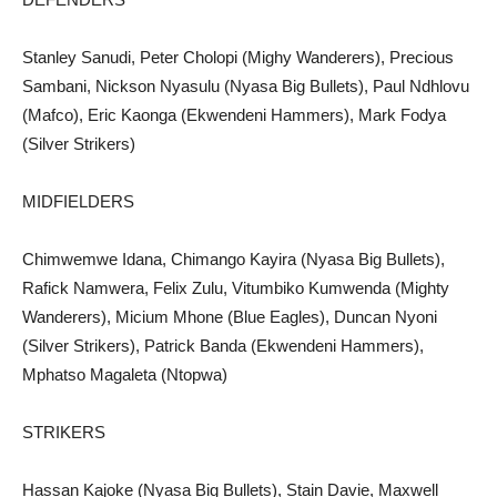
Stanley Sanudi, Peter Cholopi (Mighy Wanderers), Precious
Sambani, Nickson Nyasulu (Nyasa Big Bullets), Paul Ndhlovu
(Mafco), Eric Kaonga (Ekwendeni Hammers), Mark Fodya
(Silver Strikers)
MIDFIELDERS
Chimwemwe Idana, Chimango Kayira (Nyasa Big Bullets),
Rafick Namwera, Felix Zulu, Vitumbiko Kumwenda (Mighty
Wanderers), Micium Mhone (Blue Eagles), Duncan Nyoni
(Silver Strikers), Patrick Banda (Ekwendeni Hammers),
Mphatso Magaleta (Ntopwa)
STRIKERS
Hassan Kajoke (Nyasa Big Bullets), Stain Davie, Maxwell