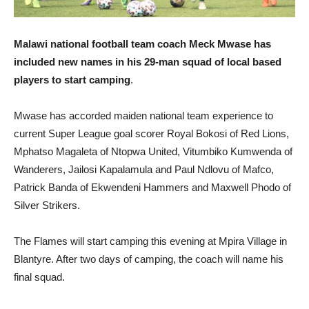
Malawi national football team coach Meck Mwase has
included new names in his 29-man squad of local based
players to start camping
.
Mwase has accorded maiden national team experience to
current Super League goal scorer Royal Bokosi of Red Lions,
Mphatso Magaleta of Ntopwa United, Vitumbiko Kumwenda of
Wanderers, Jailosi Kapalamula and Paul Ndlovu of Mafco,
Patrick Banda of Ekwendeni Hammers and Maxwell Phodo of
Silver Strikers.
The Flames will start camping this evening at Mpira Village in
Blantyre. After two days of camping, the coach will name his
final squad.