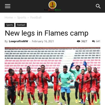
Home
Sports
Football
Sports
Football
New legs in Flames camp
By
LowprofileMW
-
February 16, 2021
3627
641