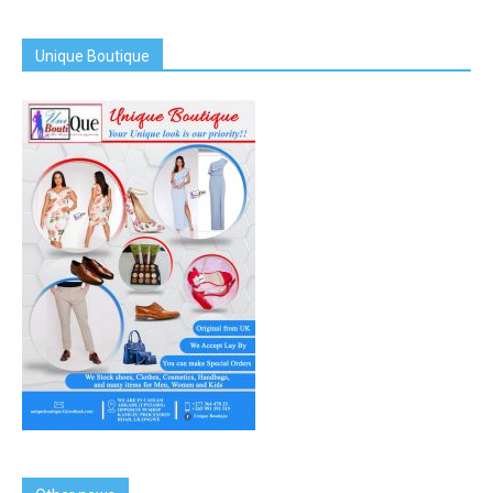
Unique Boutique