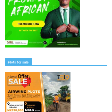
Plots for sale