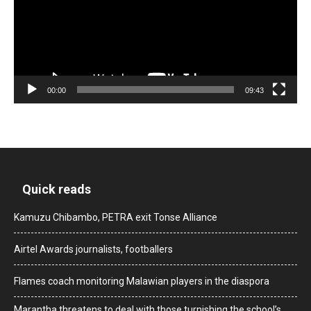
00:00
09:43
Quick reads
Kamuzu Chibambo, PETRA exit Tonse Alliance
Airtel Awards journalists, footballers
Flames coach monitoring Malawian players in the diaspora
Marantha threatens to deal with those turnishing the school’s