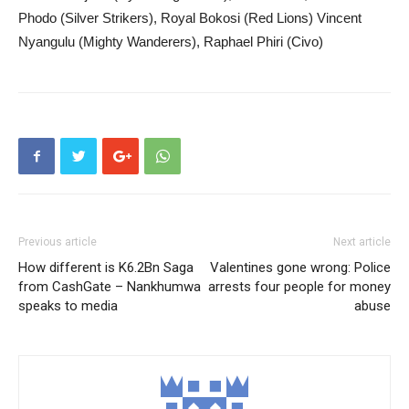
Phodo (Silver Strikers), Royal Bokosi (Red Lions) Vincent
Nyangulu (Mighty Wanderers), Raphael Phiri (Civo)
Previous article
Next article
How different is K6.2Bn Saga
Valentines gone wrong: Police
from CashGate – Nankhumwa
arrests four people for money
speaks to media
abuse