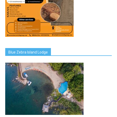
Blue Zebra Island Lodge