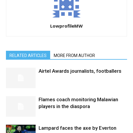
LowprofileMW
RELATED ARTICLES
MORE FROM AUTHOR
Airtel Awards journalists, footballers
Flames coach monitoring Malawian
players in the diaspora
Lampard faces the axe by Everton