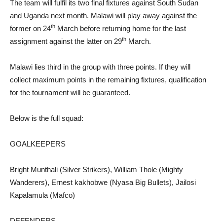
The team will fulfil its two final fixtures against South Sudan
and Uganda next month. Malawi will play away against the
th
former on 24
March before returning home for the last
th
assignment against the latter on 29
March.
Malawi lies third in the group with three points. If they will
collect maximum points in the remaining fixtures, qualification
for the tournament will be guaranteed.
Below is the full squad:
GOALKEEPERS
Bright Munthali (Silver Strikers), William Thole (Mighty
Wanderers), Ernest kakhobwe (Nyasa Big Bullets), Jailosi
Kapalamula (Mafco)
DEFENDERS