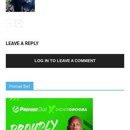
LEAVE A REPLY
LOG IN TO LEAVE A COMMENT
Primier Bet