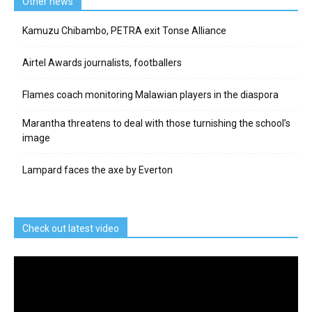
Other news
Kamuzu Chibambo, PETRA exit Tonse Alliance
Airtel Awards journalists, footballers
Flames coach monitoring Malawian players in the diaspora
Marantha threatens to deal with those turnishing the school’s
image
Lampard faces the axe by Everton
Check out latest video
Video
Player