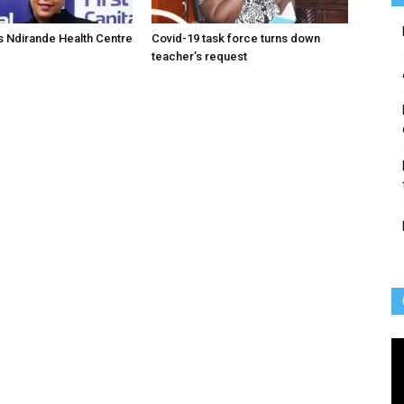
 Ndirande Health Centre
Covid-19 task force turns down
teacher’s request
Vi
Pl