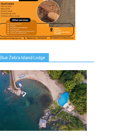
Blue Zebra Island Lodge