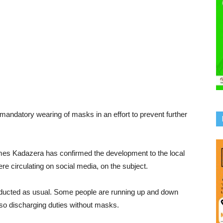
mandatory wearing of masks in an effort to prevent further
es Kadazera has confirmed the development to the local
e circulating on social media, on the subject.
nducted as usual. Some people are running up and down
lso discharging duties without masks.