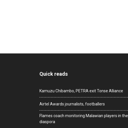
Quick reads
Kamuzu Chibambo, PETRA exit Tonse Alliance
Airtel Awards journalists, footballers
Flames coach monitoring Malawian players in the
diaspora