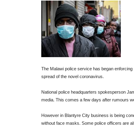
The Malawi police service has began enforcing 
spread of the novel coronavirus.
National police headquarters spokesperson Jam
media. This comes a few days after rumours wer
However in Blantyre City business is being co
without face masks. Some police officers are a