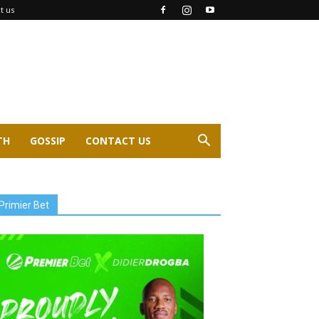
t us
TH
GOSSIP
CONTACT US
Primier Bet