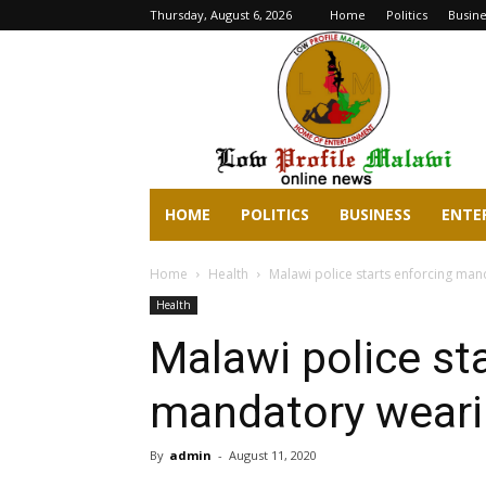
Thursday, August 6, 2026
Home
Politics
Busine
lowprofilemalawi.com
HOME
POLITICS
BUSINESS
ENTE
Home
Health
Malawi police starts enforcing ma
Health
Malawi police st
mandatory weari
By
admin
-
August 11, 2020