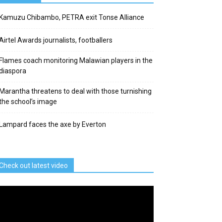
Kamuzu Chibambo, PETRA exit Tonse Alliance
Airtel Awards journalists, footballers
Flames coach monitoring Malawian players in the
diaspora
Marantha threatens to deal with those turnishing
the school’s image
Lampard faces the axe by Everton
Check out latest video
deo
ayer