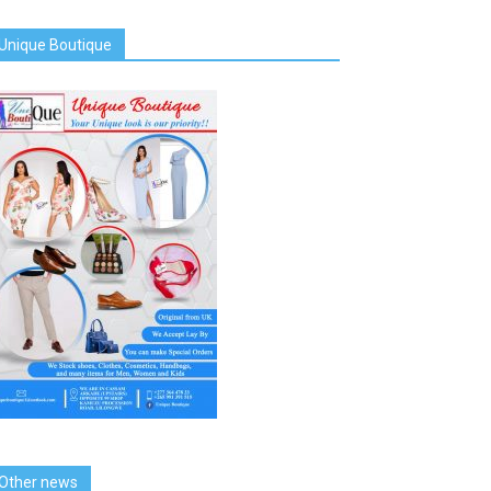
Unique Boutique
Other news