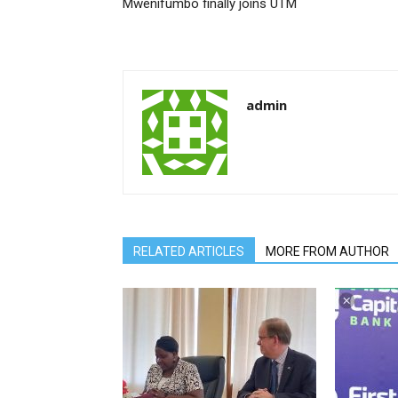
Mwenifumbo finally joins UTM
admin
RELATED ARTICLES
MORE FROM AUTHOR