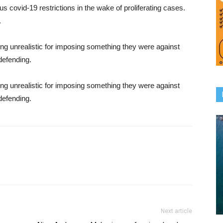
 covid-19 restrictions in the wake of proliferating cases.
.
ng unrealistic for imposing something they were against
defending.
ng unrealistic for imposing something they were against
defending.
Next article