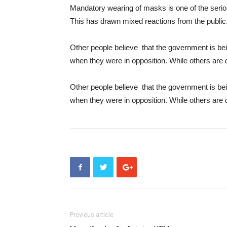
Mandatory wearing of masks is one of the serious
This has drawn mixed reactions from the public
Other people believe that the government is bei
when they were in opposition. While others are 
Other people believe that the government is bei
when they were in opposition. While others are 
Previous article