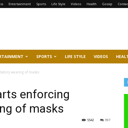
ss
Entertainment
Sports
Life Style
Videos
Health
Gossip
Contac
RTAINMENT
SPORTS
LIFE STYLE
VIDEOS
HEAL
ndatory wearing of masks
arts enforcing
ng of masks
5542
997