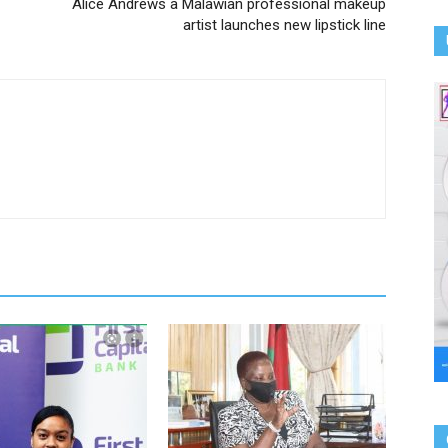
Alice Andrews a Malawian professional makeup
artist launches new lipstick line