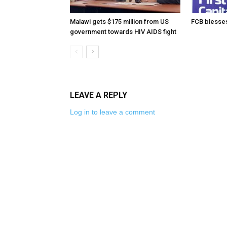
Malawi gets $175 million from US
FCB blesses
government towards HIV AIDS fight
LEAVE A REPLY
Log in to leave a comment