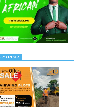
Plots for sale