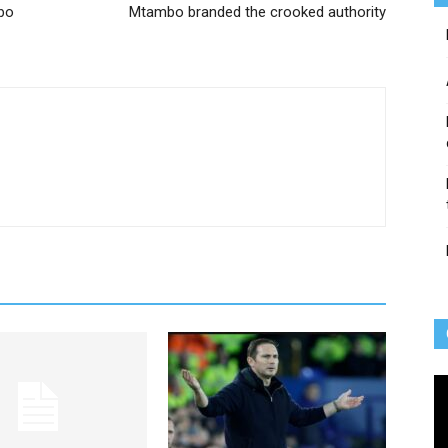
bo
Mtambo branded the crooked authority
Vi
Pl