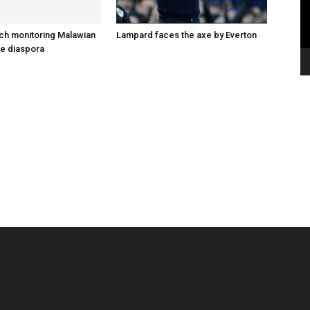
ch monitoring Malawian
Lampard faces the axe by Everton
he diaspora