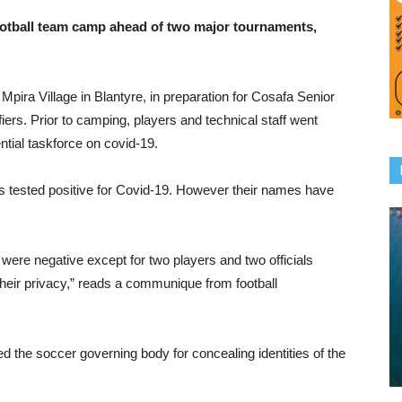
otball team camp ahead of two major tournaments,
ira Village in Blantyre, in preparation for Cosafa Senior
ers. Prior to camping, players and technical staff went
ntial taskforce on covid-19.
als tested positive for Covid-19. However their names have
 were negative except for two players and two officials
heir privacy,” reads a communique from football
 the soccer governing body for concealing identities of the