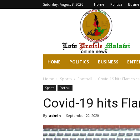
Saturday, August 8, 2026
Home
Politics
Busine
lowprofilemalawi.com
HOME
POLITICS
BUSINESS
ENTE
Home
Sports
Football
Covid-19 hits Flames c
Sports
Football
Covid-19 hits F
By
admin
-
September 22, 2020