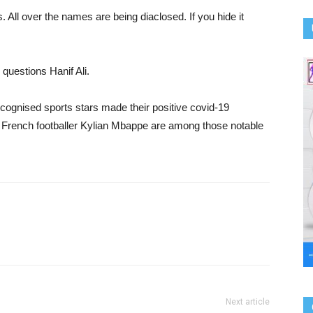
. All over the names are being diaclosed. If you hide it
” questions Hanif Ali.
ecognised sports stars made their positive covid-19
d French footballer Kylian Mbappe are among those notable
Next article