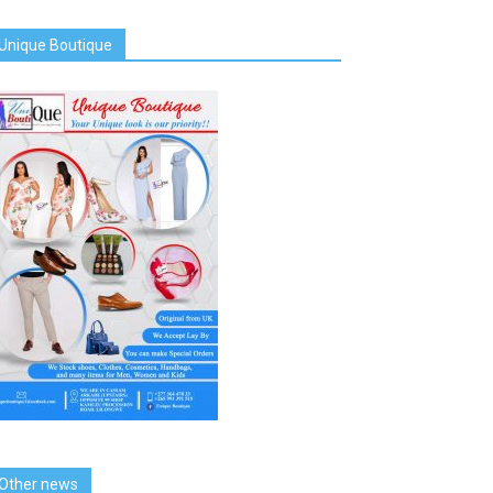
Unique Boutique
Other news