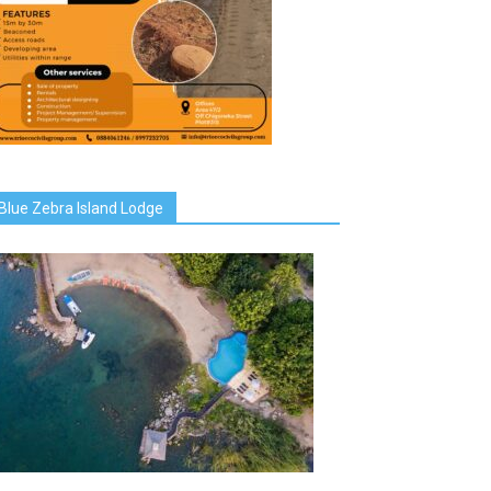
Blue Zebra Island Lodge