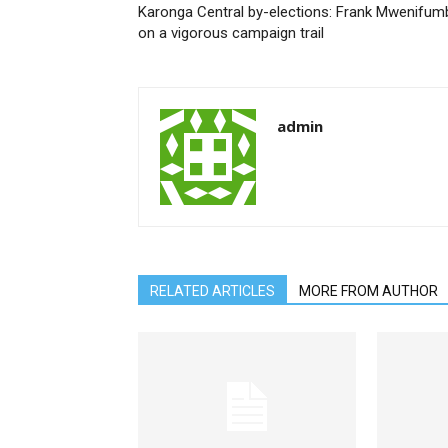
Karonga Central by-elections: Frank Mwenifum
on a vigorous campaign trail
admin
RELATED ARTICLES
MORE FROM AUTHOR