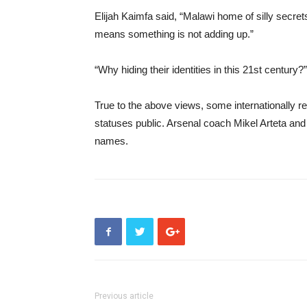
Elijah Kaimfa said, “Malawi home of silly secrets
means something is not adding up.”
“Why hiding their identities in this 21st century?
True to the above views, some internationally r
statuses public. Arsenal coach Mikel Arteta an
names.
Previous article