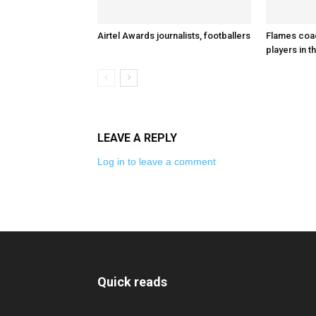
Airtel Awards journalists, footballers
Flames coa
players in t
LEAVE A REPLY
Log in to leave a comment
Quick reads