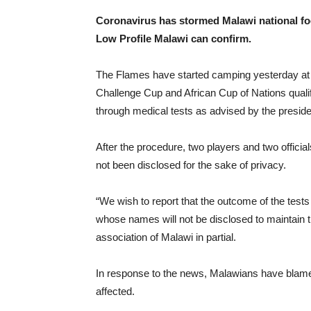
Coronavirus has stormed Malawi national fo
Low Profile Malawi can confirm.
The Flames have started camping yesterday at Mp
Challenge Cup and African Cup of Nations qualifi
through medical tests as advised by the preside
After the procedure, two players and two offici
not been disclosed for the sake of privacy.
“We wish to report that the outcome of the tests
whose names will not be disclosed to maintain t
association of Malawi in partial.
In response to the news, Malawians have blamed
affected.