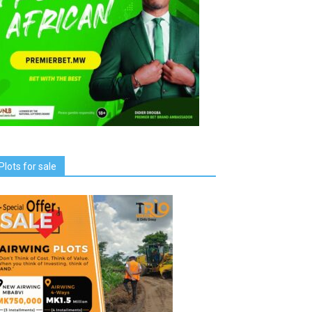
Plots for sale