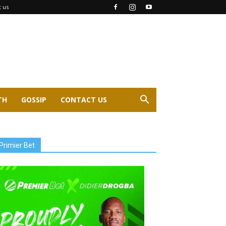
t us
TH
GOSSIP
CONTACT US
Primier Bet