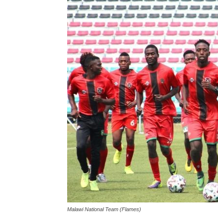
Malawi National Team (Flames)