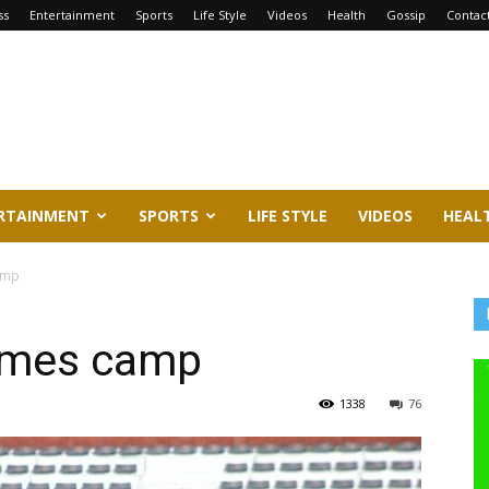
ss
Entertainment
Sports
Life Style
Videos
Health
Gossip
Contac
RTAINMENT
SPORTS
LIFE STYLE
VIDEOS
HEAL
amp
lames camp
1338
76