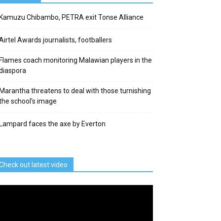
Kamuzu Chibambo, PETRA exit Tonse Alliance
Airtel Awards journalists, footballers
Flames coach monitoring Malawian players in the
diaspora
Marantha threatens to deal with those turnishing
the school’s image
Lampard faces the axe by Everton
Check out latest video
deo
ayer