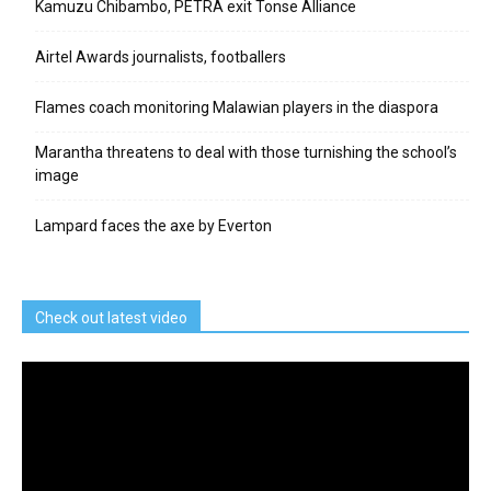
Kamuzu Chibambo, PETRA exit Tonse Alliance
Airtel Awards journalists, footballers
Flames coach monitoring Malawian players in the diaspora
Marantha threatens to deal with those turnishing the school’s
image
Lampard faces the axe by Everton
Check out latest video
Video
Player