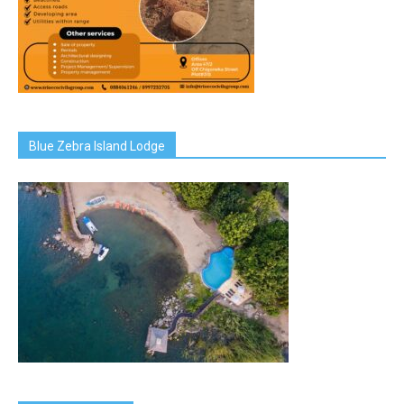
Blue Zebra Island Lodge