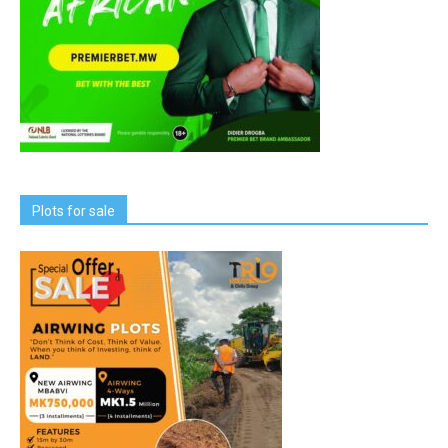
Plots for sale