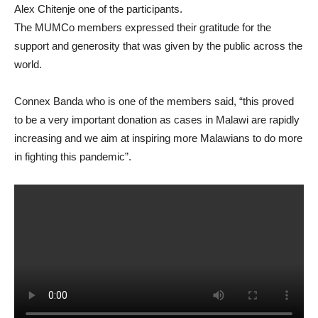
Alex Chitenje one of the participants.
The MUMCo members expressed their gratitude for the
support and generosity that was given by the public across the
world.
Connex Banda who is one of the members said, “this proved
to be a very important donation as cases in Malawi are rapidly
increasing and we aim at inspiring more Malawians to do more
in fighting this pandemic”.