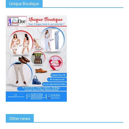
Unique Boutique
Other news