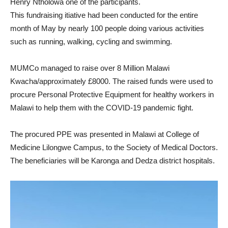
Henry Ntholowa one of the participants.
This fundraising itiative had been conducted for the entire
month of May by nearly 100 people doing various activities
such as running, walking, cycling and swimming.
MUMCo managed to raise over 8 Million Malawi
Kwacha/approximately £8000. The raised funds were used to
procure Personal Protective Equipment for healthy workers in
Malawi to help them with the COVID-19 pandemic fight.
The procured PPE was presented in Malawi at College of
Medicine Lilongwe Campus, to the Society of Medical Doctors.
The beneficiaries will be Karonga and Dedza district hospitals.