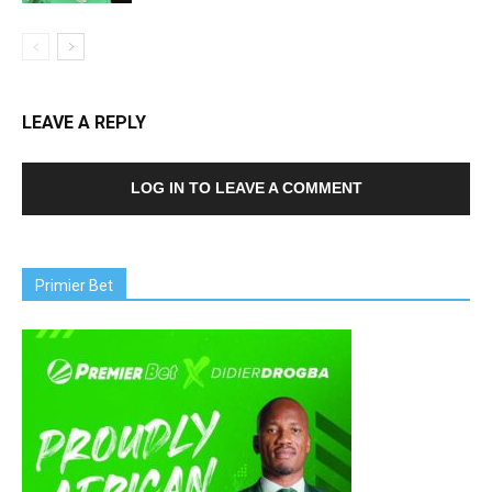
LEAVE A REPLY
LOG IN TO LEAVE A COMMENT
Primier Bet