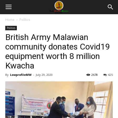
Home
Politics
Politics
British Army Malawian
community donates Covid19
equipment worth 8 million
Kwacha
By
LowprofileMW
-
July 29, 2020
2678
425