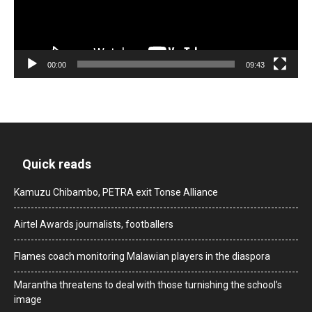
00:00
09:43
Quick reads
Kamuzu Chibambo, PETRA exit Tonse Alliance
Airtel Awards journalists, footballers
Flames coach monitoring Malawian players in the diaspora
Marantha threatens to deal with those turnishing the school’s
image