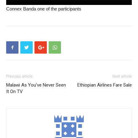
Connex Banda one of the participants
Previous article
Next article
Malawi As You’ve Never Seen
Ethiopian Airlines Fare Sale
It On TV