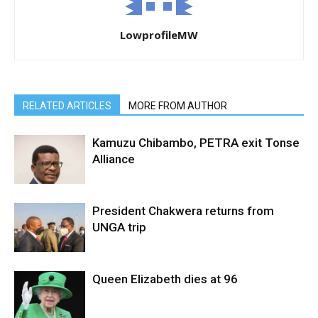
LowprofileMW
RELATED ARTICLES
MORE FROM AUTHOR
Kamuzu Chibambo, PETRA exit Tonse
Alliance
President Chakwera returns from
UNGA trip
Queen Elizabeth dies at 96