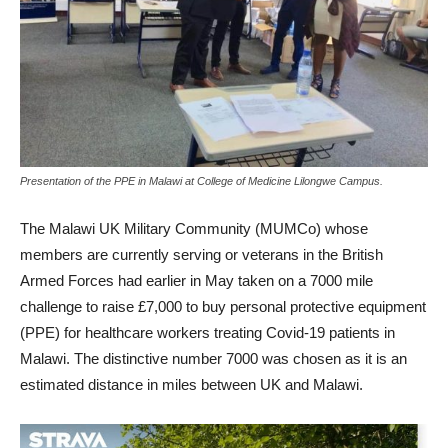
Presentation of the PPE in Malawi at College of Medicine Lilongwe Campus.
The Malawi UK Military Community (MUMCo) whose
members are currently serving or veterans in the British
Armed Forces had earlier in May taken on a 7000 mile
challenge to raise £7,000 to buy personal protective equipment
(PPE) for healthcare workers treating Covid-19 patients in
Malawi. The distinctive number 7000 was chosen as it is an
estimated distance in miles between UK and Malawi.