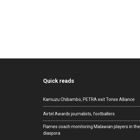
Quick reads
Kamuzu Chibambo, PETRA exit Tonse Alliance
Airtel Awards journalists, footballers
Flames coach monitoring Malawian players in the
diaspora