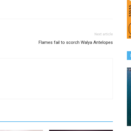
Next article
Flames fail to scorch Walya Antelopes