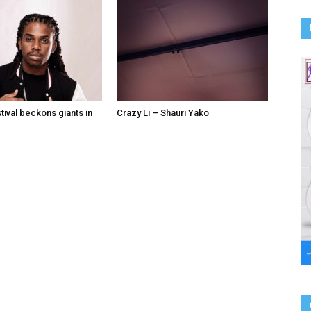
tival beckons giants in
Crazy Li – Shauri Yako