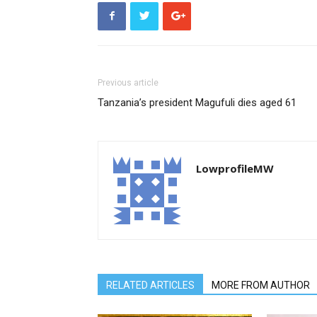
Previous article
Tanzania’s president Magufuli dies aged 61
LowprofileMW
RELATED ARTICLES
MORE FROM AUTHOR