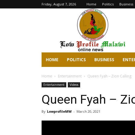
Friday, August 7, 2026
Home
Politics
Business
lowprofilemalawi.com
HOME
POLITICS
BUSINESS
ENTE
Home
Entertainment
Queen Fyah – Zion Calling
Entertainment
Videos
Queen Fyah – Zio
By
LowprofileMW
-
March 20, 2021