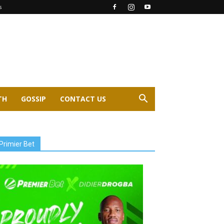
s
TH
GOSSIP
CONTACT US
Primier Bet