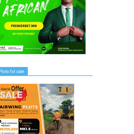
Plots for sale