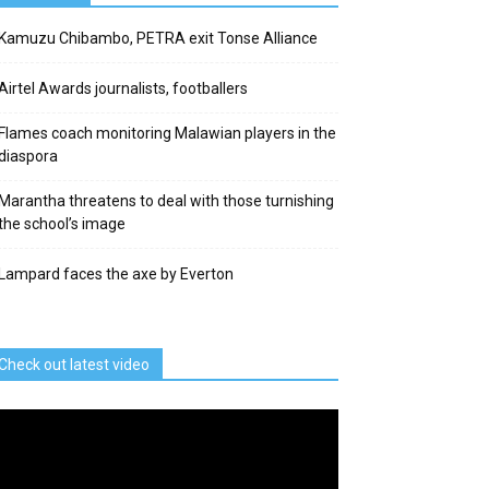
Kamuzu Chibambo, PETRA exit Tonse Alliance
Airtel Awards journalists, footballers
Flames coach monitoring Malawian players in the
diaspora
Marantha threatens to deal with those turnishing
the school’s image
Lampard faces the axe by Everton
Check out latest video
deo
ayer