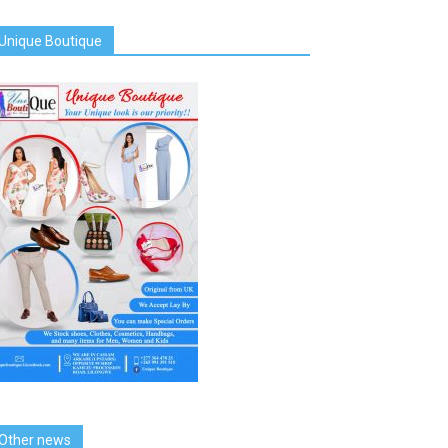
Unique Boutique
Other news