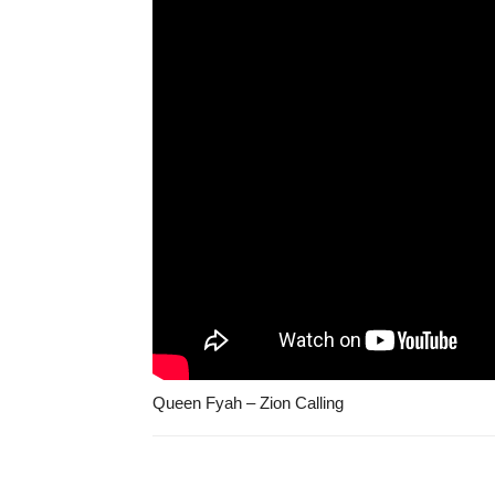
Queen Fyah – Zion Calling