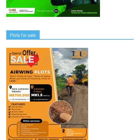
Plots for sale