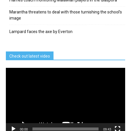
Marantha threatens to deal with those turnishing the school’s
image
Lampard faces the axe by Everton
Check out latest video
Video
Player
00:00
09:43