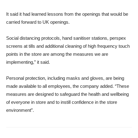
It said it had learned lessons from the openings that would be
carried forward to UK openings.
Social distancing protocols, hand sanitiser stations, perspex
screens at tills and additional cleaning of high frequency touch
points in the store are among the measures we are
implementing,” it said.
Personal protection, including masks and gloves, are being
made available to all employees, the company added. “These
measures are designed to safeguard the health and wellbeing
of everyone in store and to instill confidence in the store
environment”.