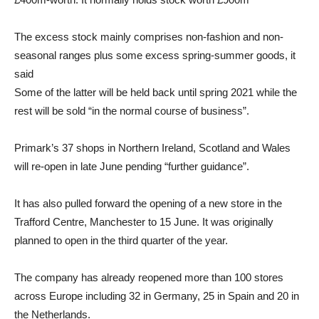
The excess stock mainly comprises non-fashion and non-
seasonal ranges plus some excess spring-summer goods, it
said
Some of the latter will be held back until spring 2021 while the
rest will be sold “in the normal course of business”.
Primark’s 37 shops in Northern Ireland, Scotland and Wales
will re-open in late June pending “further guidance”.
It has also pulled forward the opening of a new store in the
Trafford Centre, Manchester to 15 June. It was originally
planned to open in the third quarter of the year.
The company has already reopened more than 100 stores
across Europe including 32 in Germany, 25 in Spain and 20 in
the Netherlands.