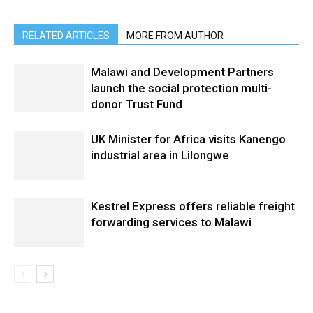
RELATED ARTICLES
MORE FROM AUTHOR
Malawi and Development Partners
launch the social protection multi-
donor Trust Fund
UK Minister for Africa visits Kanengo
industrial area in Lilongwe
Kestrel Express offers reliable freight
forwarding services to Malawi