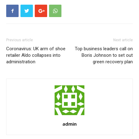
Previous article
Next article
Coronavirus: UK arm of shoe
Top business leaders call on
retailer Aldo collapses into
Boris Johnson to set out
administration
green recovery plan
admin