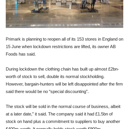
Primark is planning to reopen all of its 153 stores in England on
15 June when lockdown restrictions are lifted, its owner AB
Foods has said.
During lockdown the clothing chain has built up almost £2bn-
worth of stock to sell, double its normal stockholding.
However, bargain-hunters will be left disappointed after the firm
said there would be no “special discounting”.
The stock will be sold in the normal course of business, albeit
at a later date,” it said. The company said it had £1.5bn of
stock on hand plus a commitment to suppliers to buy another
£400m-worth. It normally holds stock worth £900m