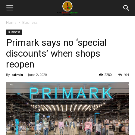
Home
Business
Business
Primark says no ‘special
discounts’ when shops
reopen
By
admin
-
June 2, 2020
2280
404