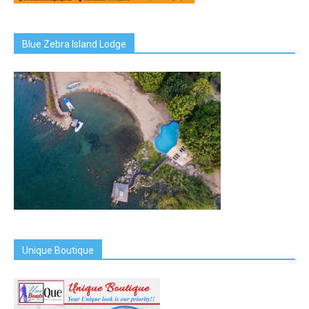
Blue Zebra Island Lodge
Unique Boutique