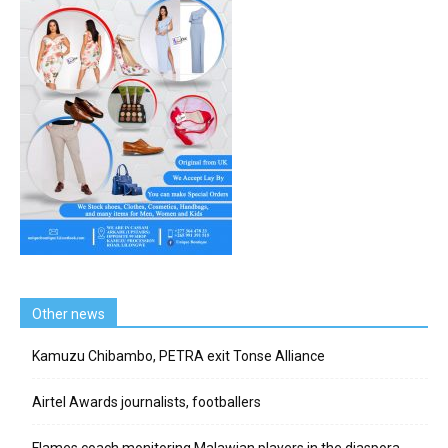
Other news
Kamuzu Chibambo, PETRA exit Tonse Alliance
Airtel Awards journalists, footballers
Flames coach monitoring Malawian players in the diaspora