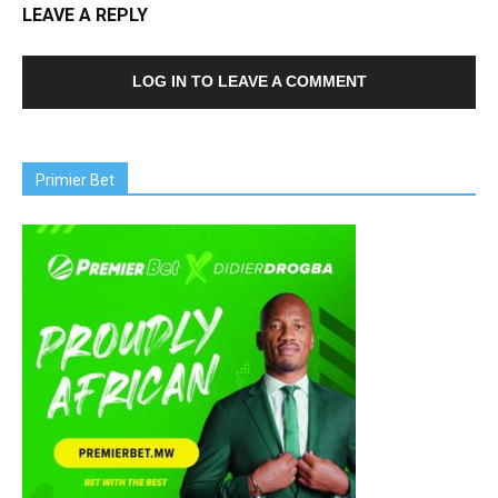
LEAVE A REPLY
LOG IN TO LEAVE A COMMENT
Primier Bet