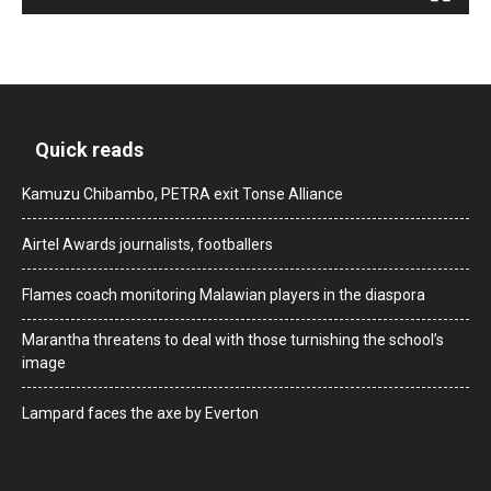
Quick reads
Kamuzu Chibambo, PETRA exit Tonse Alliance
Airtel Awards journalists, footballers
Flames coach monitoring Malawian players in the diaspora
Marantha threatens to deal with those turnishing the school’s
image
Lampard faces the axe by Everton