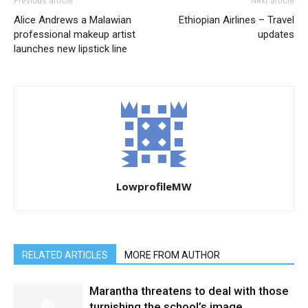
Previous article
Next article
Alice Andrews a Malawian
Ethiopian Airlines – Travel
professional makeup artist
updates
launches new lipstick line
LowprofileMW
RELATED ARTICLES
MORE FROM AUTHOR
Marantha threatens to deal with those
turnishing the school’s image