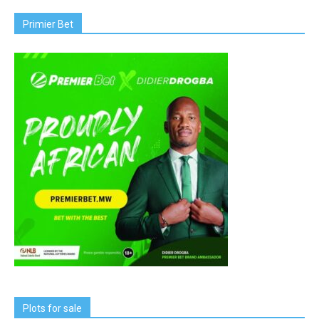
Primier Bet
Plots for sale