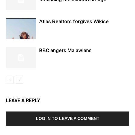
Atlas Realtors forgives Wikise
BBC angers Malawians
LEAVE A REPLY
LOG IN TO LEAVE A COMMENT