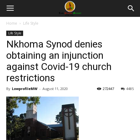
Home
Life Style
Life Style
Nkhoma Synod denies
obtaining an injunction
against Covid-19 church
restrictions
By
LowprofileMW
-
August 11, 2020
272447
4485