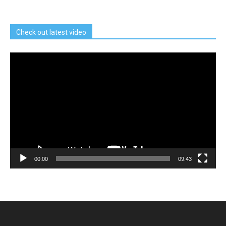
Check out latest video
Video
Player
00:00
09:43