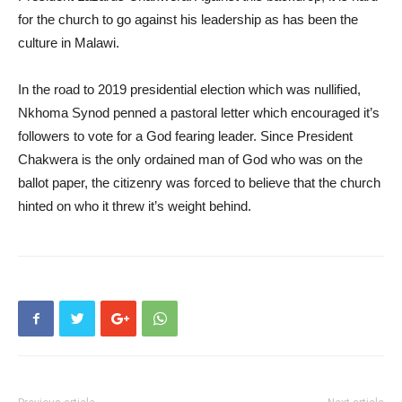
for the church to go against his leadership as has been the
culture in Malawi.
In the road to 2019 presidential election which was nullified,
Nkhoma Synod penned a pastoral letter which encouraged it’s
followers to vote for a God fearing leader. Since President
Chakwera is the only ordained man of God who was on the
ballot paper, the citizenry was forced to believe that the church
hinted on who it threw it’s weight behind.