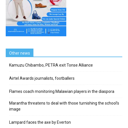
Other news
Kamuzu Chibambo, PETRA exit Tonse Alliance
Airtel Awards journalists, footballers
Flames coach monitoring Malawian players in the diaspora
Marantha threatens to deal with those turnishing the school’s
image
Lampard faces the axe by Everton