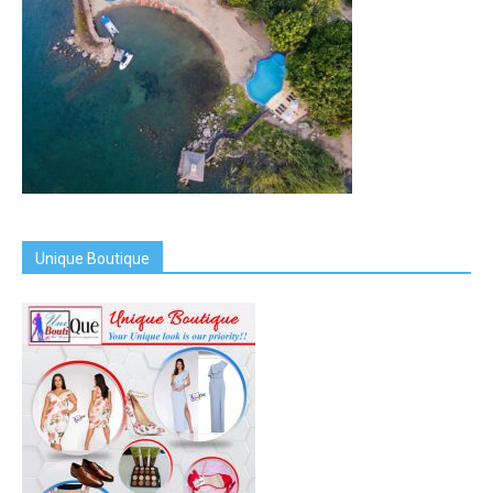
Unique Boutique