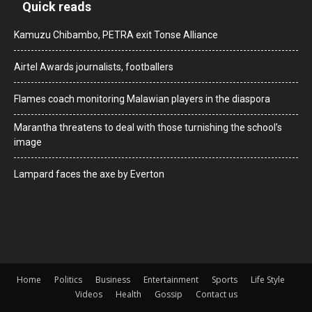
Quick reads
Kamuzu Chibambo, PETRA exit Tonse Alliance
Airtel Awards journalists, footballers
Flames coach monitoring Malawian players in the diaspora
Marantha threatens to deal with those turnishing the school’s
image
Lampard faces the axe by Everton
Home
Politics
Business
Entertainment
Sports
Life Style
Videos
Health
Gossip
Contact us