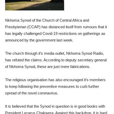
Nkhoma Synod of the Church of Central Africa and
Presbyterian (CCAP) has distanced itself from rumours that it
has legally challenged Covid-19 restrictions on gatherings as
announced by the government last week.
The church through it’s media outlet, Nkhoma Synod Radio,
has refuted the claims. According to deputy secretary general
of Nkhoma Synod, these are just mere fabrications.
The religious organisation has also encouraged it’s members
to keep following the preventive measures to curb further
spread of the novel coronavirus.
It is believed that the Synod in question is in good books with
President Lazarus Chakwera. Against this backdrop, it is hard