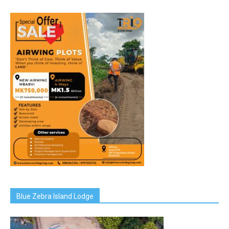
Blue Zebra Island Lodge