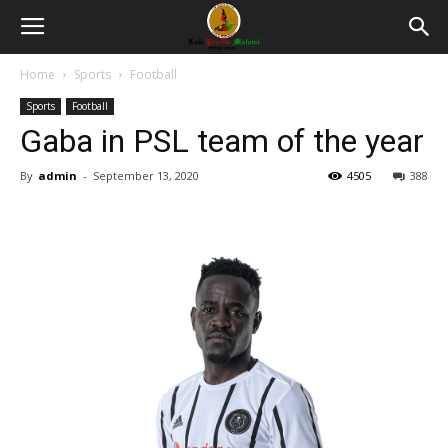
Home
Sports
Football
Sports
Football
Gaba in PSL team of the year
By
admin
-
September 13, 2020
4505
388