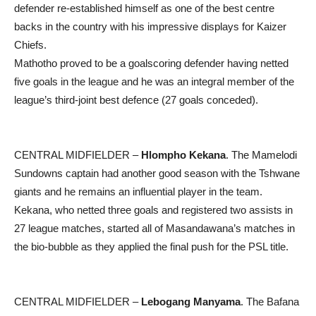
defender re-established himself as one of the best centre
backs in the country with his impressive displays for Kaizer
Chiefs.
Mathotho proved to be a goalscoring defender having netted
five goals in the league and he was an integral member of the
league’s third-joint best defence (27 goals conceded).
CENTRAL MIDFIELDER –
Hlompho Kekana
. The Mamelodi
Sundowns captain had another good season with the Tshwane
giants and he remains an influential player in the team.
Kekana, who netted three goals and registered two assists in
27 league matches, started all of Masandawana’s matches in
the bio-bubble as they applied the final push for the PSL title.
CENTRAL MIDFIELDER –
Lebogang Manyama
. The Bafana