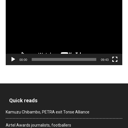
Video
Player
00:00
09:43
Quick reads
Kamuzu Chibambo, PETRA exit Tonse Alliance
Airtel Awards journalists, footballers