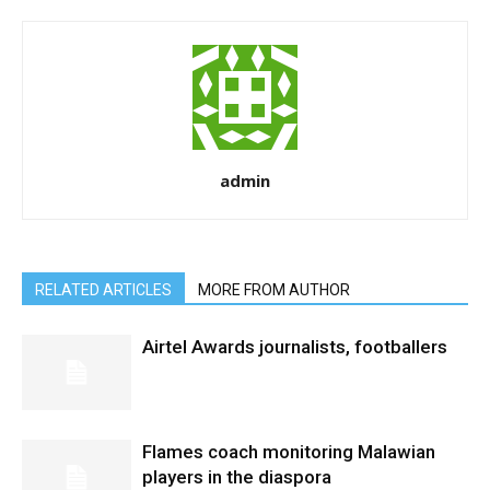
admin
RELATED ARTICLES
MORE FROM AUTHOR
Airtel Awards journalists, footballers
Flames coach monitoring Malawian
players in the diaspora