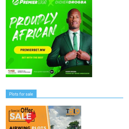
Plots for sale