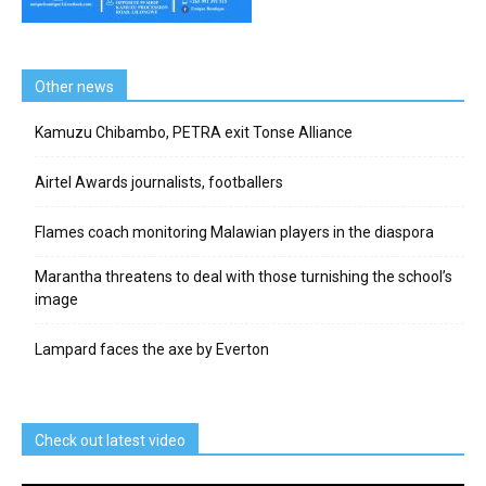
Other news
Kamuzu Chibambo, PETRA exit Tonse Alliance
Airtel Awards journalists, footballers
Flames coach monitoring Malawian players in the diaspora
Marantha threatens to deal with those turnishing the school’s
image
Lampard faces the axe by Everton
Check out latest video