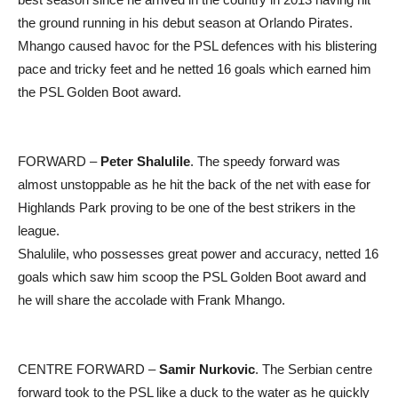
the ground running in his debut season at Orlando Pirates.
Mhango caused havoc for the PSL defences with his blistering
pace and tricky feet and he netted 16 goals which earned him
the PSL Golden Boot award.
FORWARD –
Peter Shalulile
. The speedy forward was
almost unstoppable as he hit the back of the net with ease for
Highlands Park proving to be one of the best strikers in the
league.
Shalulile, who possesses great power and accuracy, netted 16
goals which saw him scoop the PSL Golden Boot award and
he will share the accolade with Frank Mhango.
CENTRE FORWARD –
Samir Nurkovic
. The Serbian centre
forward took to the PSL like a duck to the water as he quickly