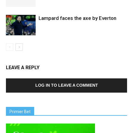
Lampard faces the axe by Everton
LEAVE A REPLY
LOG IN TO LEAVE A COMMENT
Primier Bet