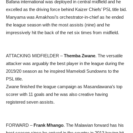
Bafana international was deployed in central midfield and he
excelled as the driving force behind Kaizer Chiefs’ PSL title bid.
Manyama was Amakhosi’s orchestrator-in-chief as he ended
the league season with the most assists (nine) and he
impressively hit the back of the net six times from midfield.
ATTACKING MIDFIELDER –
Themba Zwane
. The versatile
attacker was arguably the best player in the league during the
2019/20 season as he inspired Mamelodi Sundowns to the
PSL title.
Zwane finished the league campaign as Masandawana’s top
scorer with 11 goals and he was also creative having
registered seven assists.
FORWARD –
Frank Mhango
. The Malawian forward has his
best season since he arrived in the country in 2013 having hit