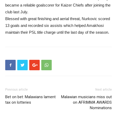
became a reliable goalscorer for Kaizer Chiefs after joining the
club last July.
Blessed with great finishing and aerial threat, Nurkovic scored
13 goals and recorded six assists which helped Amakhosi
maintain their PSL title charge until the last day of the season.
Previous article
Next article
Bet on bet: Malawians lament
Malawian musicians miss out
tax on lotteries
on AFRIMMA AWARDS
Nominations