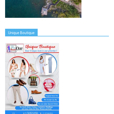
Unique Boutique