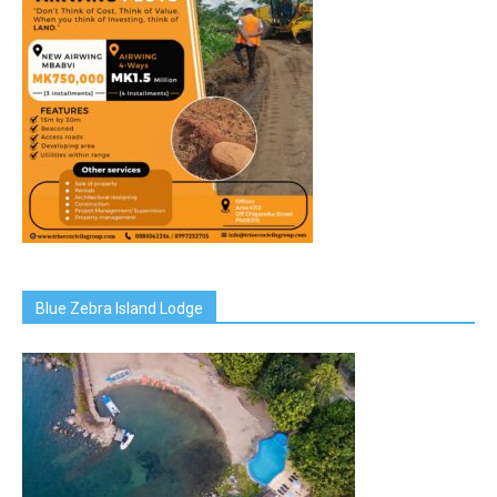
Blue Zebra Island Lodge