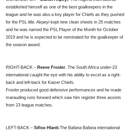
established himself as one of the best goalkeepers in the
league and he was also a key player for Chiefs as they pushed
for the PSL title. Akpeyi kept nine clean sheets in 25 matches
and he was named the PSL Player of the Month for October
2019 and he is expected to be nominated for the goalkeeper of
the season award.
RIGHT-BACK –
Reeve Frosler
. The South Africa under-23
international caught the eye with his ability to excel as a right-
back and left-back for Kaizer Chiefs.
Frosler produced good defensive performances and he made
marauding runs forward which saw him register three assists
from 23 league matches.
LEFT-BACK –
Sifiso Hlanti
.The Bafana Bafana international