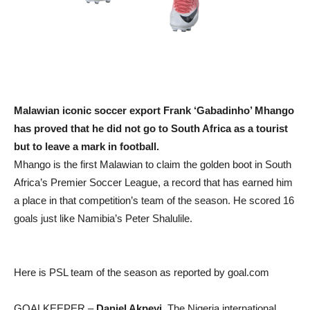
Malawian iconic soccer export Frank ‘Gabadinho’ Mhango
has proved that he did not go to South Africa as a tourist
but to leave a mark in football.
Mhango is the first Malawian to claim the golden boot in South
Africa’s Premier Soccer League, a record that has earned him
a place in that competition’s team of the season. He scored 16
goals just like Namibia’s Peter Shalulile.
Here is PSL team of the season as reported by goal.com
GOALKEEPER –
Daniel Akpeyi
. The Nigeria international