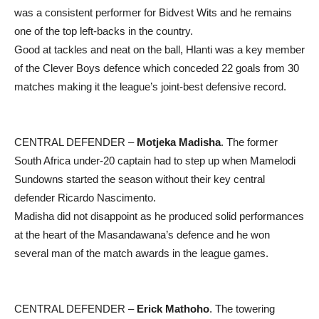
was a consistent performer for Bidvest Wits and he remains
one of the top left-backs in the country.
Good at tackles and neat on the ball, Hlanti was a key member
of the Clever Boys defence which conceded 22 goals from 30
matches making it the league’s joint-best defensive record.
CENTRAL DEFENDER –
Motjeka Madisha
. The former
South Africa under-20 captain had to step up when Mamelodi
Sundowns started the season without their key central
defender Ricardo Nascimento.
Madisha did not disappoint as he produced solid performances
at the heart of the Masandawana’s defence and he won
several man of the match awards in the league games.
CENTRAL DEFENDER –
Erick Mathoho
. The towering