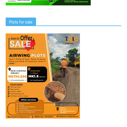
Plots for sale