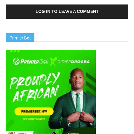
LOG IN TO LEAVE A COMMENT
Primier Bet