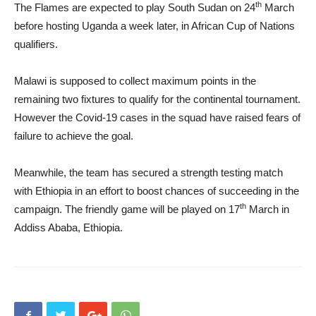
th
The Flames are expected to play South Sudan on 24
March
before hosting Uganda a week later, in African Cup of Nations
qualifiers.
Malawi is supposed to collect maximum points in the
remaining two fixtures to qualify for the continental tournament.
However the Covid-19 cases in the squad have raised fears of
failure to achieve the goal.
Meanwhile, the team has secured a strength testing match
with Ethiopia in an effort to boost chances of succeeding in the
th
campaign. The friendly game will be played on 17
March in
Addiss Ababa, Ethiopia.