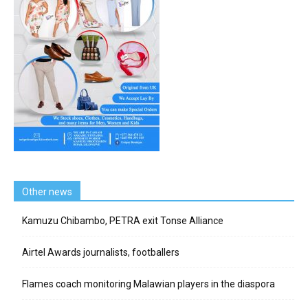
Other news
Kamuzu Chibambo, PETRA exit Tonse Alliance
Airtel Awards journalists, footballers
Flames coach monitoring Malawian players in the diaspora