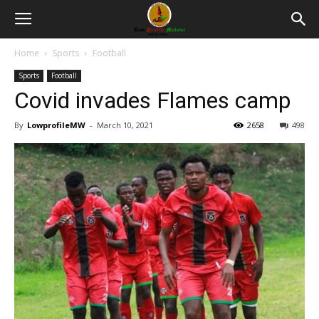
Home
Sports
Football
Sports
Football
Covid invades Flames camp
By
LowprofileMW
-
March 10, 2021
2658
498