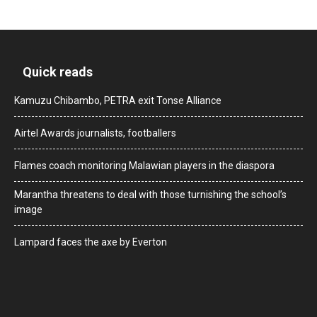
Quick reads
Kamuzu Chibambo, PETRA exit Tonse Alliance
Airtel Awards journalists, footballers
Flames coach monitoring Malawian players in the diaspora
Marantha threatens to deal with those turnishing the school’s
image
Lampard faces the axe by Everton