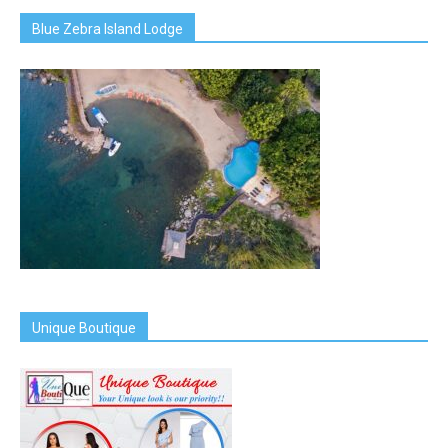
Blue Zebra Island Lodge
Unique Boutique