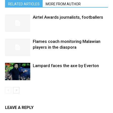
RELATED ARTICLES
MORE FROM AUTHOR
Airtel Awards journalists, footballers
Flames coach monitoring Malawian
players in the diaspora
Lampard faces the axe by Everton
LEAVE A REPLY