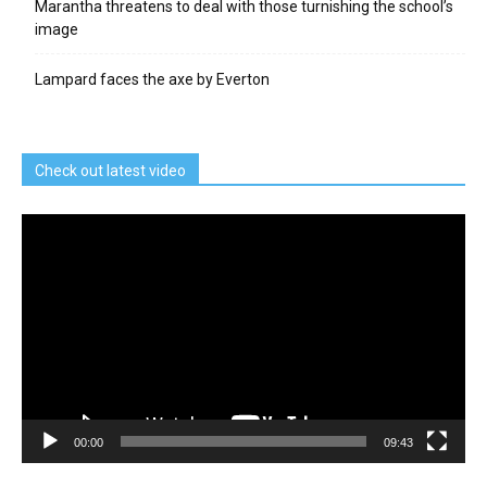
Marantha threatens to deal with those turnishing the school’s
image
Lampard faces the axe by Everton
Check out latest video
Video
Player
00:00
09:43