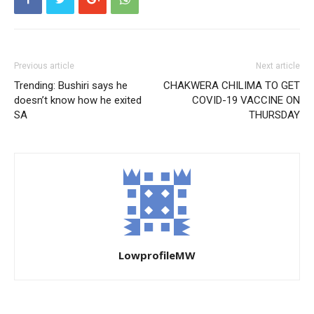
Previous article
Next article
Trending: Bushiri says he
CHAKWERA CHILIMA TO GET
doesn’t know how he exited
COVID-19 VACCINE ON
SA
THURSDAY
LowprofileMW