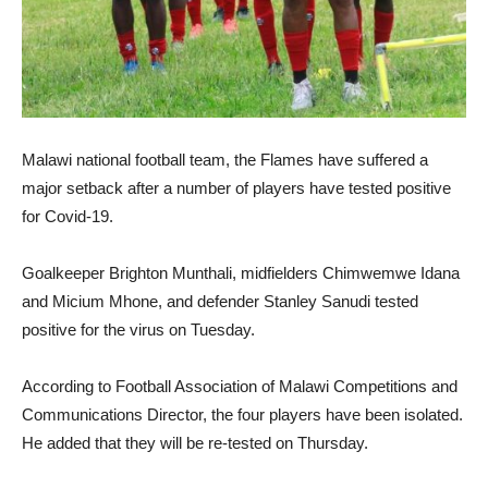
Malawi national football team, the Flames have suffered a
major setback after a number of players have tested positive
for Covid-19.
Goalkeeper Brighton Munthali, midfielders Chimwemwe Idana
and Micium Mhone, and defender Stanley Sanudi tested
positive for the virus on Tuesday.
According to Football Association of Malawi Competitions and
Communications Director, the four players have been isolated.
He added that they will be re-tested on Thursday.