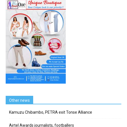
Other news
Kamuzu Chibambo, PETRA exit Tonse Alliance
Airtel Awards journalists, footballers