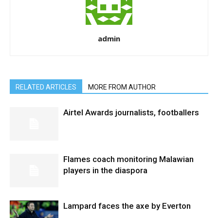
admin
RELATED ARTICLES
MORE FROM AUTHOR
Airtel Awards journalists, footballers
Flames coach monitoring Malawian
players in the diaspora
Lampard faces the axe by Everton