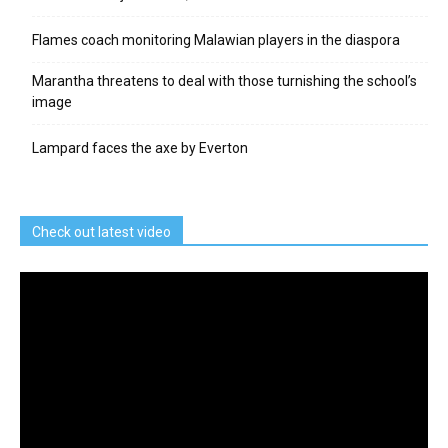
Flames coach monitoring Malawian players in the diaspora
Marantha threatens to deal with those turnishing the school’s
image
Lampard faces the axe by Everton
Check out latest video
Video
Player