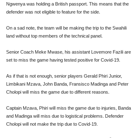
Ngwenya was holding a British passport. This means that the
defender was not eligible to feature for the side.
On a sad note, the team will be making the trip to the Swahili
land without top members of the technical panel.
Senior Coach Meke Mwase, his assistant Lovemore Fazili are
set to miss the game having tested positive for Covid-19.
As if that is not enough, senior players Gerald Phiri Junior,
Limbikani Mzava, John Banda, Fransisco Madinga and Peter
Cholopi will miss the game due to different reasons.
Captain Mzava, Phiri will miss the game due to injuries, Banda
and Madinga will miss due to logistical problems. Defender
Cholopi will not make the trip due to Covid-19.