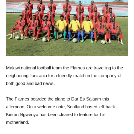
Malawi national football team the Flames are travelling to the
neighboring Tanzania for a friendly match in the company of
both good and bad news.
The Flames boarded the plane to Dar Es Salaam this
afternoon. On a welcome note, Scotland based left-back
Kieran Ngwenya has been cleared to feature for his
motherland.