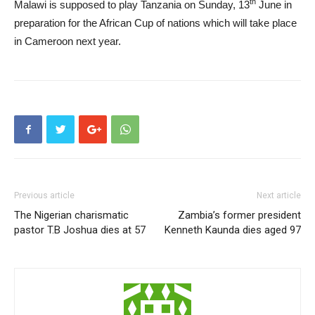
th
Malawi is supposed to play Tanzania on Sunday, 13
June in
preparation for the African Cup of nations which will take place
in Cameroon next year.
Previous article
Next article
The Nigerian charismatic
Zambia’s former president
pastor T.B Joshua dies at 57
Kenneth Kaunda dies aged 97