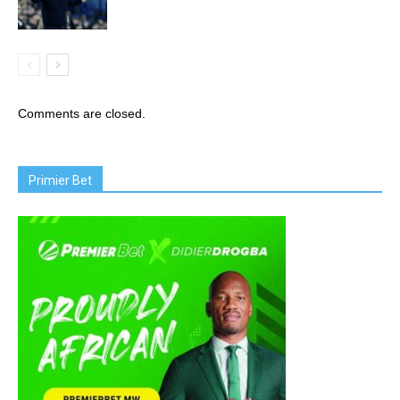
Comments are closed.
Primier Bet