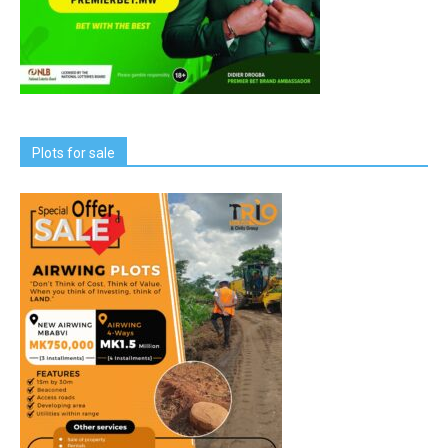
Plots for sale