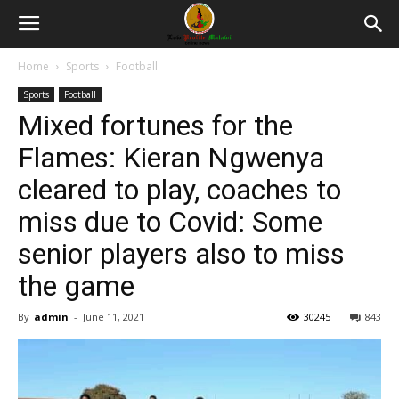
Home
Sports
Football
Sports
Football
Mixed fortunes for the
Flames: Kieran Ngwenya
cleared to play, coaches to
miss due to Covid: Some
senior players also to miss
the game
By
admin
-
June 11, 2021
30245
843