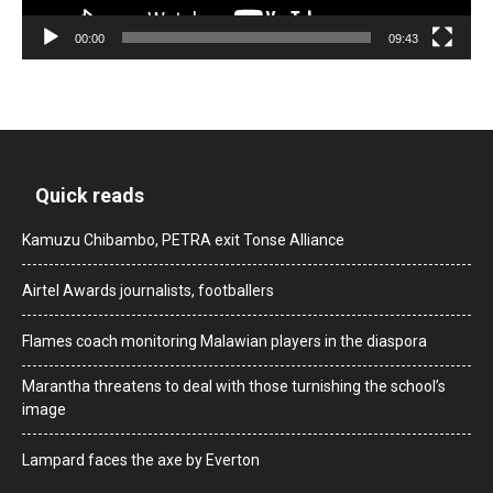
00:00
09:43
Quick reads
Kamuzu Chibambo, PETRA exit Tonse Alliance
Airtel Awards journalists, footballers
Flames coach monitoring Malawian players in the diaspora
Marantha threatens to deal with those turnishing the school’s
image
Lampard faces the axe by Everton