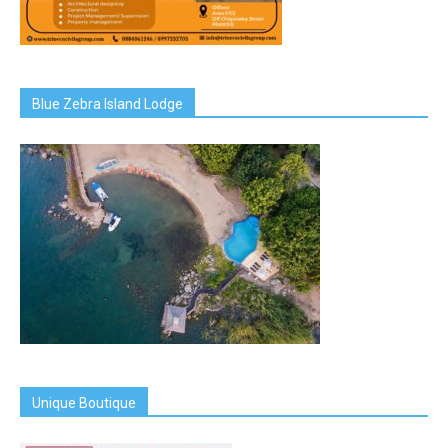
Blue Zebra Island Lodge
Unique Boutique