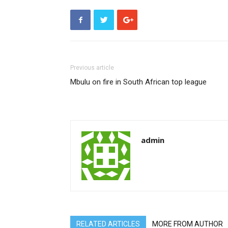
Previous article
Mbulu on fire in South African top league
admin
RELATED ARTICLES
MORE FROM AUTHOR