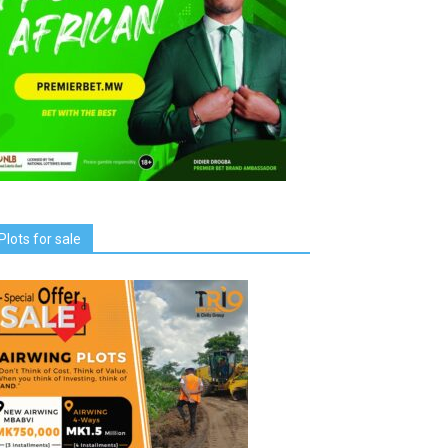
Plots for sale