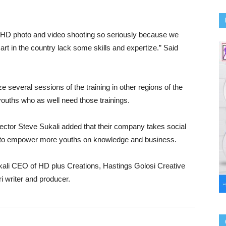
e HD photo and video shooting so seriously because we
rt in the country lack some skills and expertize.” Said
e several sessions of the training in other regions of the
youths who as well need those trainings.
ector Steve Sukali added that their company takes social
ard to empower more youths on knowledge and business.
ali CEO of HD plus Creations, Hastings Golosi Creative
i writer and producer.