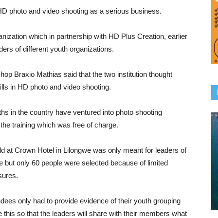
 HD photo and video shooting as a serious business.
anization which in partnership with HD Plus Creation, earlier
ders of different youth organizations.
hop Braxio Mathias said that the two institution thought
lls in HD photo and video shooting.
ths in the country have ventured into photo shooting
he training which was free of charge.
ld at Crown Hotel in Lilongwe was only meant for leaders of
le but only 60 people were selected because of limited
sures.
dees only had to provide evidence of their youth grouping
this so that the leaders will share with their members what