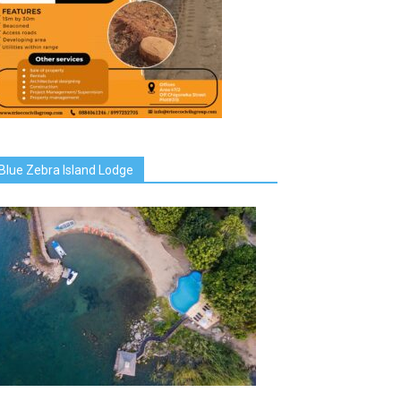
Blue Zebra Island Lodge