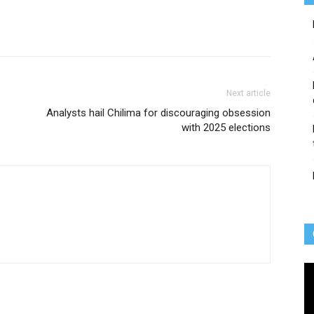
Next article
Analysts hail Chilima for discouraging obsession
with 2025 elections
Vi
Pl