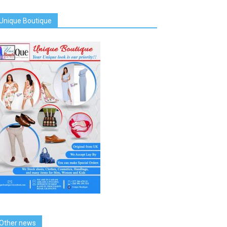
Unique Boutique
Other news