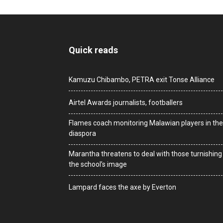
Quick reads
Kamuzu Chibambo, PETRA exit Tonse Alliance
Airtel Awards journalists, footballers
Flames coach monitoring Malawian players in the
diaspora
Marantha threatens to deal with those turnishing
the school’s image
Lampard faces the axe by Everton