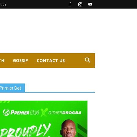
t us
TH
GOSSIP
CONTACT US
Primier Bet