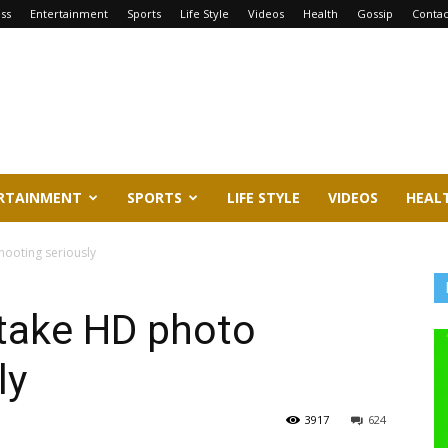
ss
Entertainment
Sports
Life Style
Videos
Health
Gossip
Contac
RTAINMENT
SPORTS
LIFE STYLE
VIDEOS
HEAL
hooting seriously
 take HD photo
ly
3917
624