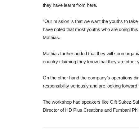
they have learnt from here.
“Our mission is that we want the youths to tak
have noted that most youths who are doing this a
Mathias.
Mathias further added that they will soon organiz
country claiming they know that they are other 
On the other hand the company’s operations dir
responsibility seriously and are looking forw
The workshop had speakers like Gift Sukez Suk
Director of HD Plus Creations and Fumbani Phir