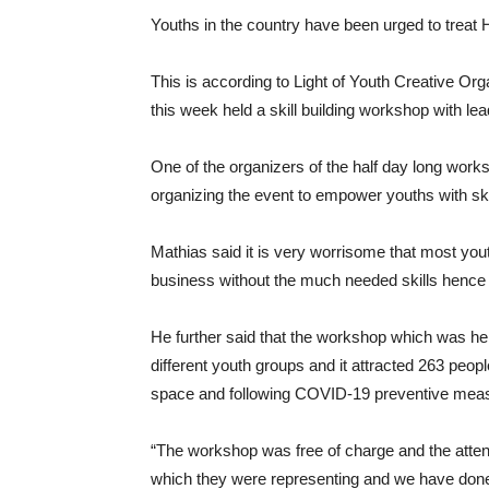
Youths in the country have been urged to treat
This is according to Light of Youth Creative Org
this week held a skill building workshop with lea
One of the organizers of the half day long works
organizing the event to empower youths with ski
Mathias said it is very worrisome that most you
business without the much needed skills hence t
He further said that the workshop which was he
different youth groups and it attracted 263 peop
space and following COVID-19 preventive mea
“The workshop was free of charge and the atten
which they were representing and we have done 