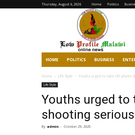
Thursday, August 6, 2026
Home
Politics
Busine
lowprofilemalawi.com
HOME
POLITICS
BUSINESS
ENTE
Home
Life Style
Youths urged to take HD photo s
Life Style
Youths urged to
shooting serious
By
admin
-
October 29, 2020