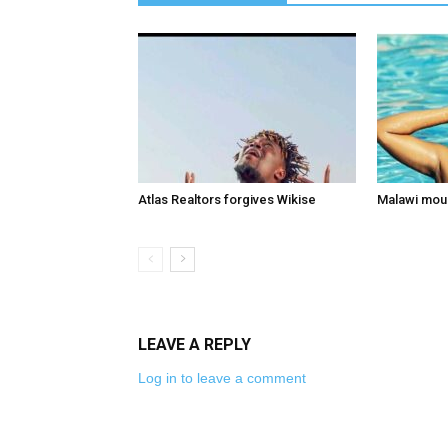
Atlas Realtors forgives Wikise
Malawi mou
LEAVE A REPLY
Log in to leave a comment