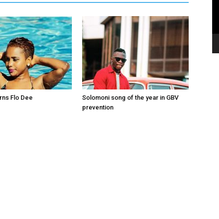
rns Flo Dee
Solomoni song of the year in GBV
prevention