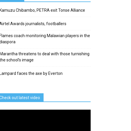
Kamuzu Chibambo, PETRA exit Tonse Alliance
Airtel Awards journalists, footballers
Flames coach monitoring Malawian players in the
diaspora
Marantha threatens to deal with those turnishing
the school’s image
Lampard faces the axe by Everton
Check out latest video
deo
ayer