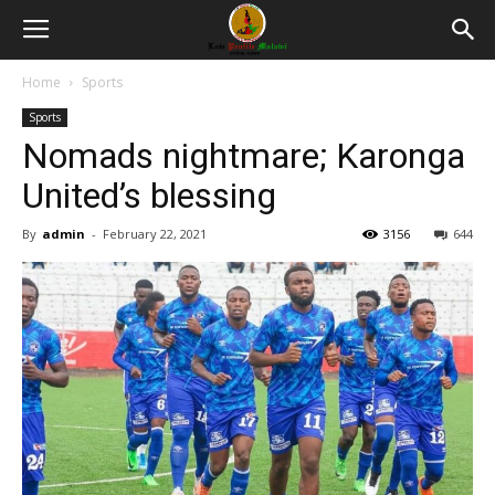
Home
Sports
Sports
Nomads nightmare; Karonga
United’s blessing
By
admin
-
February 22, 2021
3156
644