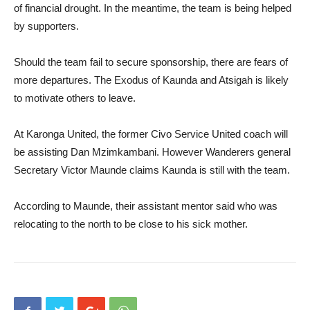
of financial drought. In the meantime, the team is being helped
by supporters.
Should the team fail to secure sponsorship, there are fears of
more departures. The Exodus of Kaunda and Atsigah is likely
to motivate others to leave.
At Karonga United, the former Civo Service United coach will
be assisting Dan Mzimkambani. However Wanderers general
Secretary Victor Maunde claims Kaunda is still with the team.
According to Maunde, their assistant mentor said who was
relocating to the north to be close to his sick mother.