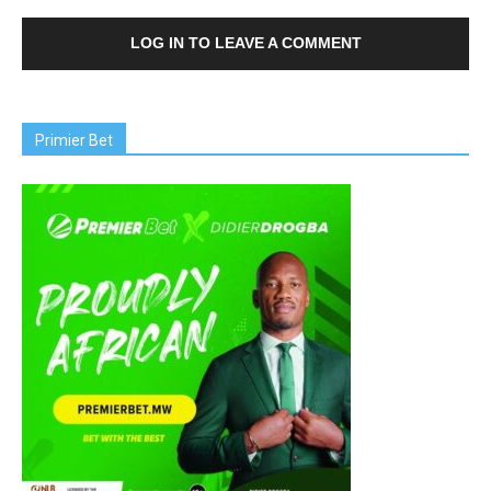
LOG IN TO LEAVE A COMMENT
Primier Bet