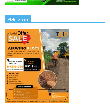
Plots for sale