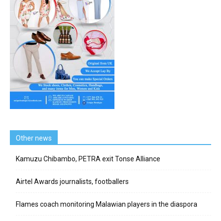
Other news
Kamuzu Chibambo, PETRA exit Tonse Alliance
Airtel Awards journalists, footballers
Flames coach monitoring Malawian players in the diaspora