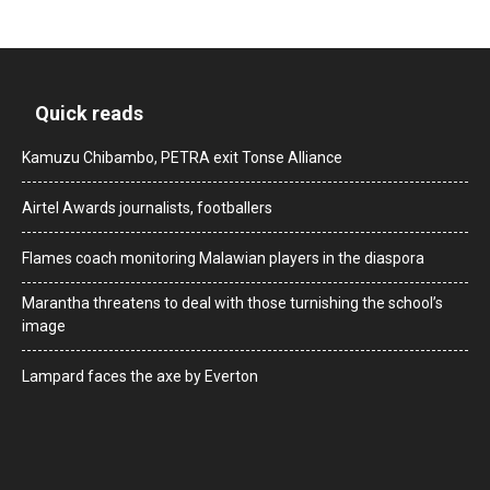
Quick reads
Kamuzu Chibambo, PETRA exit Tonse Alliance
Airtel Awards journalists, footballers
Flames coach monitoring Malawian players in the diaspora
Marantha threatens to deal with those turnishing the school’s
image
Lampard faces the axe by Everton