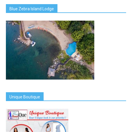
Blue Zebra Island Lodge
Unique Boutique