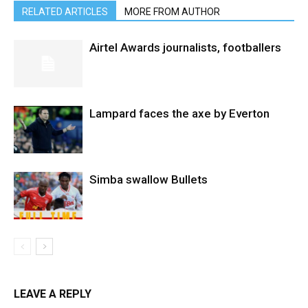
RELATED ARTICLES
MORE FROM AUTHOR
Airtel Awards journalists, footballers
Lampard faces the axe by Everton
Simba swallow Bullets
LEAVE A REPLY