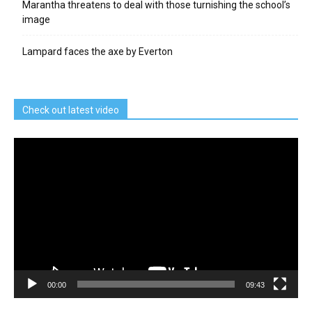
Marantha threatens to deal with those turnishing the school’s
image
Lampard faces the axe by Everton
Check out latest video
Video
Player
00:00
09:43