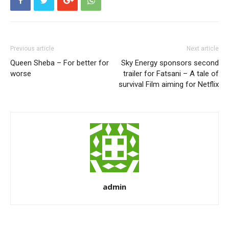
Previous article
Next article
Queen Sheba – For better for
Sky Energy sponsors second
worse
trailer for Fatsani – A tale of
survival Film aiming for Netflix
admin