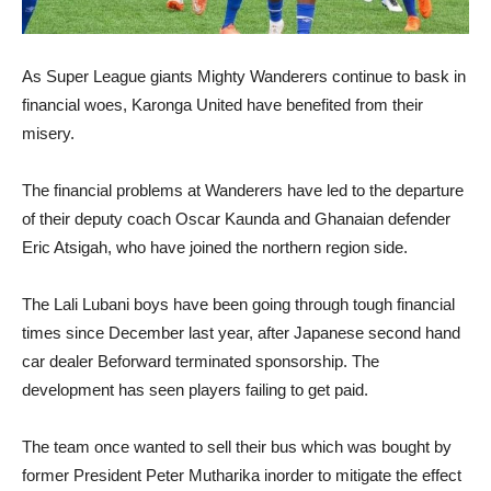
As Super League giants Mighty Wanderers continue to bask in
financial woes, Karonga United have benefited from their
misery.
The financial problems at Wanderers have led to the departure
of their deputy coach Oscar Kaunda and Ghanaian defender
Eric Atsigah, who have joined the northern region side.
The Lali Lubani boys have been going through tough financial
times since December last year, after Japanese second hand
car dealer Beforward terminated sponsorship. The
development has seen players failing to get paid.
The team once wanted to sell their bus which was bought by
former President Peter Mutharika inorder to mitigate the effect