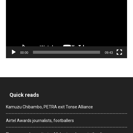
00:00
09:43
Quick reads
Kamuzu Chibambo, PETRA exit Tonse Alliance
Airtel Awards journalists, footballers