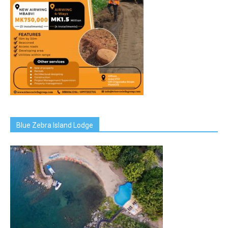
Blue Zebra Island Lodge