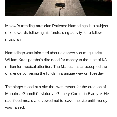
Malawi’s trending musician Patience Namadingo is a subject
of kind words following his fundraising activity for a fellow
musician.
Namadingo was informed about a cancer victim, guitarist
William Kachigamba’s dire need for money to the tune of K3
million for medical attention. The Mapulani star accepted the
challenge by raising the funds in a unique way on Tuesday.
The singer stood at a site that was meant for the erection of
Mahatma Ghandhi’s statue at Ginnery Corner in Blantyre. He
sacrificed meals and vowed not to leave the site until money
was raised.