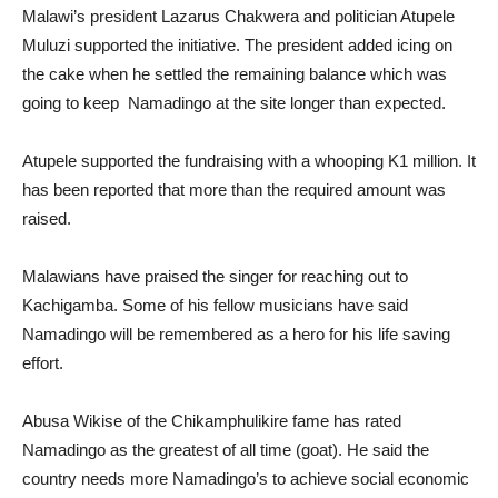
Malawi’s president Lazarus Chakwera and politician Atupele
Muluzi supported the initiative. The president added icing on
the cake when he settled the remaining balance which was
going to keep Namadingo at the site longer than expected.
Atupele supported the fundraising with a whooping K1 million. It
has been reported that more than the required amount was
raised.
Malawians have praised the singer for reaching out to
Kachigamba. Some of his fellow musicians have said
Namadingo will be remembered as a hero for his life saving
effort.
Abusa Wikise of the Chikamphulikire fame has rated
Namadingo as the greatest of all time (goat). He said the
country needs more Namadingo’s to achieve social economic