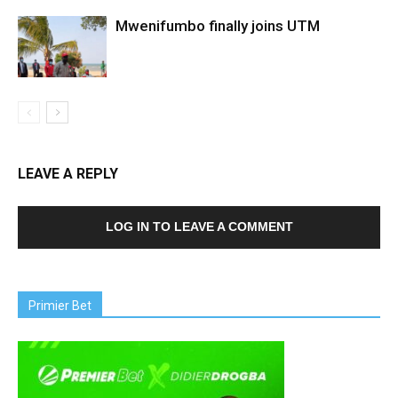
Mwenifumbo finally joins UTM
LEAVE A REPLY
LOG IN TO LEAVE A COMMENT
Primier Bet