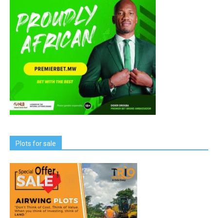
Plots for sale