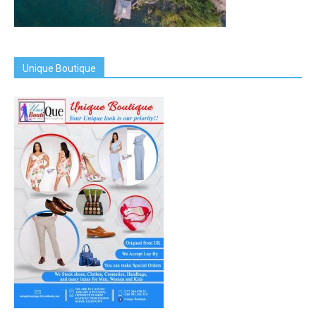
Unique Boutique