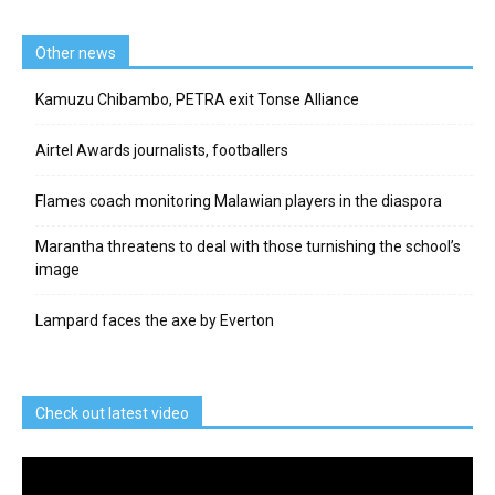
Other news
Kamuzu Chibambo, PETRA exit Tonse Alliance
Airtel Awards journalists, footballers
Flames coach monitoring Malawian players in the diaspora
Marantha threatens to deal with those turnishing the school’s
image
Lampard faces the axe by Everton
Check out latest video
Video
Player