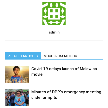
admin
RELATED ARTICLES
MORE FROM AUTHOR
Covid-19 delays launch of Malawian
movie
Minutes of DPP’s emergency meeting
under armpits