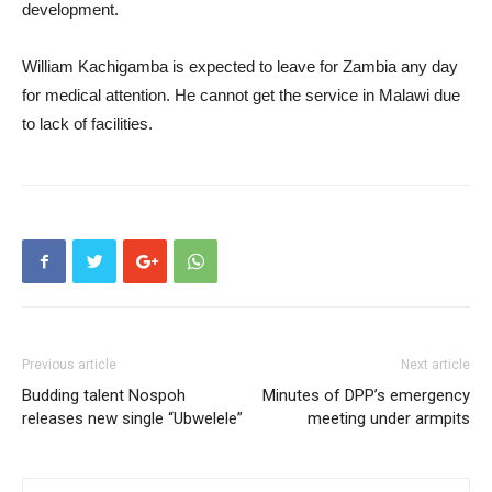
development.
William Kachigamba is expected to leave for Zambia any day
for medical attention. He cannot get the service in Malawi due
to lack of facilities.
Previous article
Next article
Budding talent Nospoh
Minutes of DPP’s emergency
releases new single “Ubwelele”
meeting under armpits