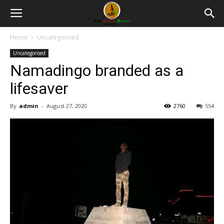
Home
Uncategorised
Uncategorised
Namadingo branded as a
lifesaver
By
admin
-
August 27, 2020
2760
554