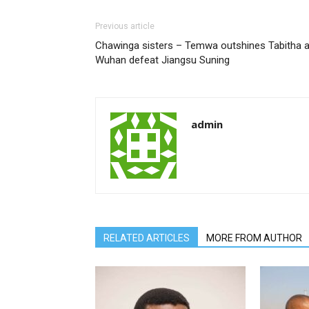
Previous article
Chawinga sisters – Temwa outshines Tabitha 
Wuhan defeat Jiangsu Suning
admin
RELATED ARTICLES
MORE FROM AUTHOR