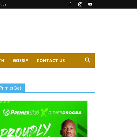
t us
TH
GOSSIP
CONTACT US
Primier Bet