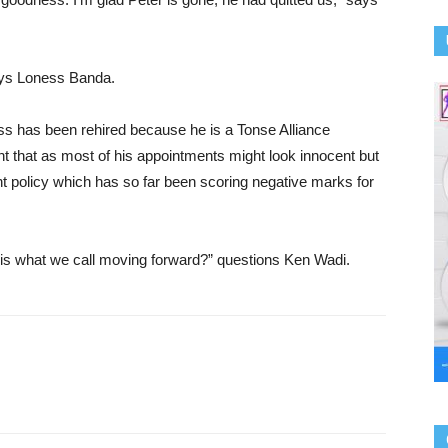
ays Loness Banda.
s has been rehired because he is a Tonse Alliance
nt that as most of his appointments might look innocent but
 policy which has so far been scoring negative marks for
 this what we call moving forward?” questions Ken Wadi.