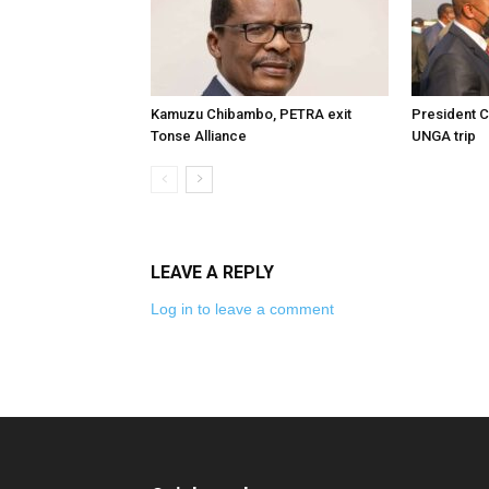
Kamuzu Chibambo, PETRA exit
President C
Tonse Alliance
UNGA trip
LEAVE A REPLY
Log in to leave a comment