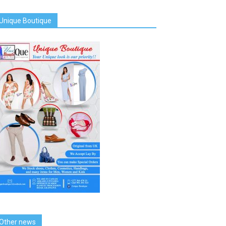
Unique Boutique
Other news