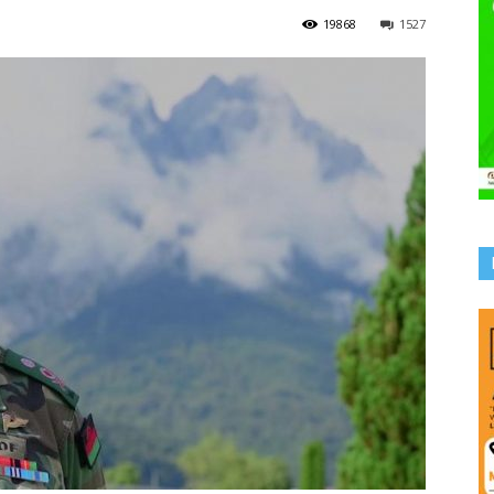
19868
1527