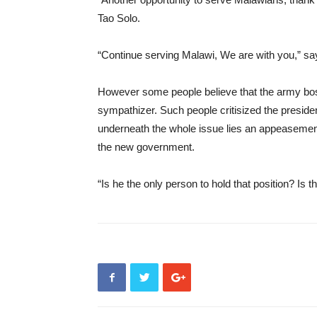
Tao Solo.
“Continue serving Malawi, We are with you,” s
However some people believe that the army bos
sympathizer. Such people critisized the preside
underneath the whole issue lies an appeasement
the new government.
“Is he the only person to hold that position? Is