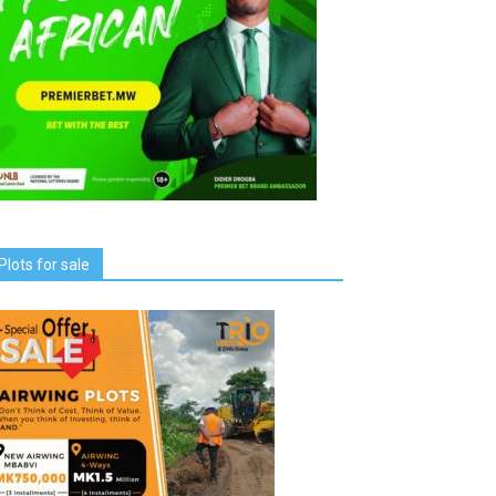
Plots for sale