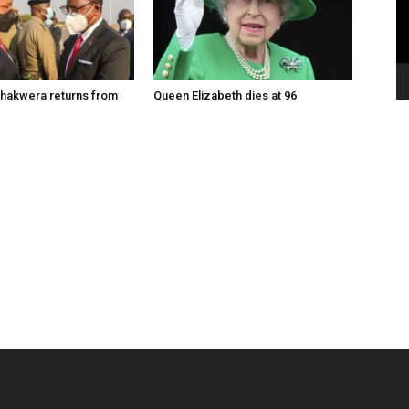
hakwera returns from
Queen Elizabeth dies at 96