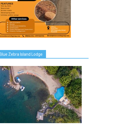
Blue Zebra Island Lodge