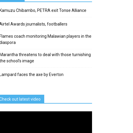
Kamuzu Chibambo, PETRA exit Tonse Alliance
Airtel Awards journalists, footballers
Flames coach monitoring Malawian players in the
diaspora
Marantha threatens to deal with those turnishing
the school’s image
Lampard faces the axe by Everton
Check out latest video
deo
ayer