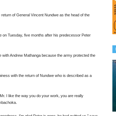
 return of General Vincent Nundwe as the head of the
on Tuesday, five months after his predecessor Peter
e with Andrew Mathanga because the army protected the
iness with the return of Nundwe who is described as a
 Mr. I like the way you do your work, you are really
ambachoka.
goodness. I’m glad Peter is gone, he had quitted us,” says