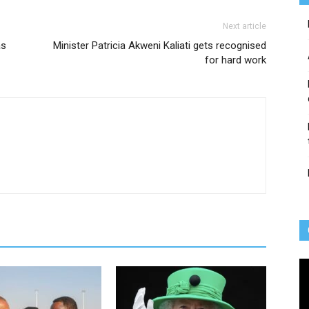
Next article
as
Minister Patricia Akweni Kaliati gets recognised
for hard work
Vi
Pl