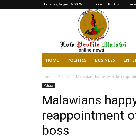
Thursday, August 6, 2026
Home
Politics
Busine
lowprofilemalawi.com
HOME
POLITICS
BUSINESS
ENTE
Home
Politics
Malawians happy with the reappo
Politics
Malawians happy
reappointment o
boss