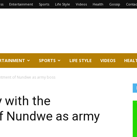
ss
Entertainment
Sports
Life Style
Videos
Health
Gossip
Contac
RTAINMENT
SPORTS
LIFE STYLE
VIDEOS
HEAL
intment of Nundwe as army boss
 with the
f Nundwe as army