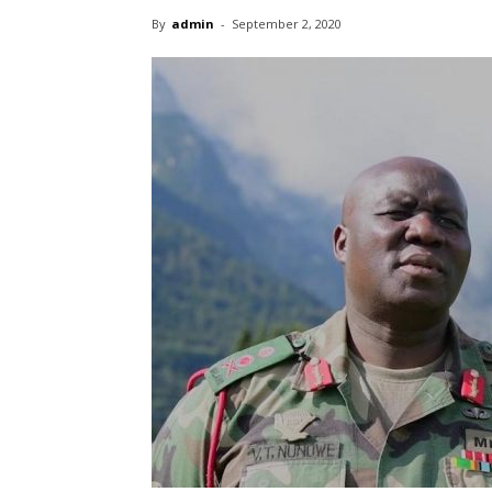
By
admin
-
September 2, 2020