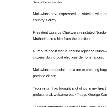
General Vincent Nundwe
Malawians have expressed satisfaction with the
country’s army.
President Lazarus Chakwera reinstated Nundwe 
Mutharika fired him from the position.
Rumours had it that Mutharika replaced Nundw
citizens during post elections demonstrations.
Malawians on social media are expressing happ
patriotic citizen.
“Your return has brought a lot of joy in my heart
professional, welcome back,” says George K
“Another opportunity to serve Malawians, thank 