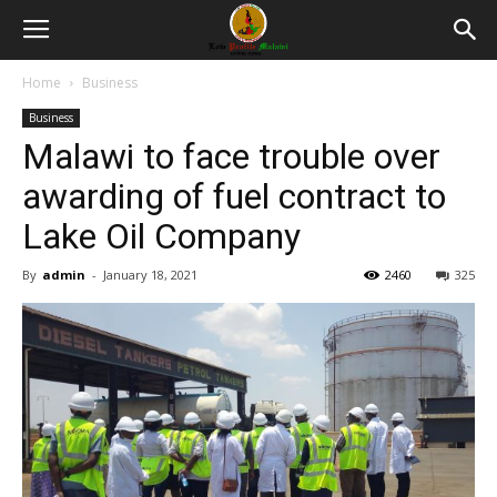
Home
Business
Business
Malawi to face trouble over
awarding of fuel contract to
Lake Oil Company
By
admin
-
January 18, 2021
2460
325