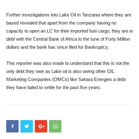
Further investigations into Lake Oil in Tanzania where they are
based revealed that apart from the company having no
capacity to open an LC for their imported fuel cargo, they are in
debt with the Central Bank of Africa to the tune of Forty Million
dollars and the bank has since filed for Bankruptcy.
This reporter was also made to understand that this is not the
only debt they owe as Lake oil is also owing other OIL
Marketing Companies (OMCs) like Sahara Energies a debt
they have failed to settle for the past five years.