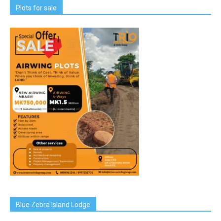
Plots for sale
Blue Zebra Island Lodge