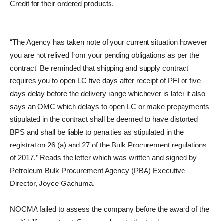
Credit for their ordered products.
“The Agency has taken note of your current situation however
you are not relived from your pending obligations as per the
contract. Be reminded that shipping and supply contract
requires you to open LC five days after receipt of PFI or five
days delay before the delivery range whichever is later it also
says an OMC which delays to open LC or make prepayments
stipulated in the contract shall be deemed to have distorted
BPS and shall be liable to penalties as stipulated in the
registration 26 (a) and 27 of the Bulk Procurement regulations
of 2017.” Reads the letter which was written and signed by
Petroleum Bulk Procurement Agency (PBA) Executive
Director, Joyce Gachuma.
NOCMA failed to assess the company before the award of the