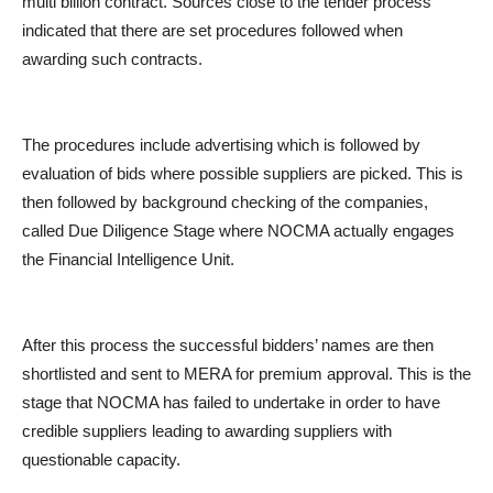
multi billion contract. Sources close to the tender process
indicated that there are set procedures followed when
awarding such contracts.
The procedures include advertising which is followed by
evaluation of bids where possible suppliers are picked. This is
then followed by background checking of the companies,
called Due Diligence Stage where NOCMA actually engages
the Financial Intelligence Unit.
After this process the successful bidders’ names are then
shortlisted and sent to MERA for premium approval. This is the
stage that NOCMA has failed to undertake in order to have
credible suppliers leading to awarding suppliers with
questionable capacity.