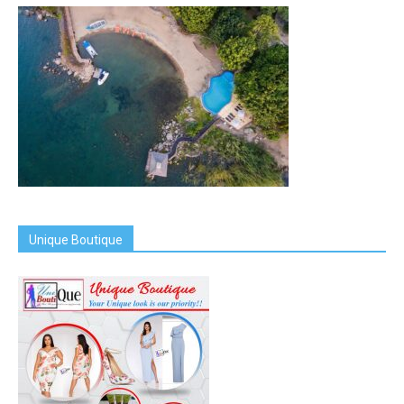
Unique Boutique