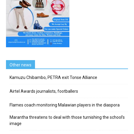
Other news
Kamuzu Chibambo, PETRA exit Tonse Alliance
Airtel Awards journalists, footballers
Flames coach monitoring Malawian players in the diaspora
Marantha threatens to deal with those turnishing the school’s
image