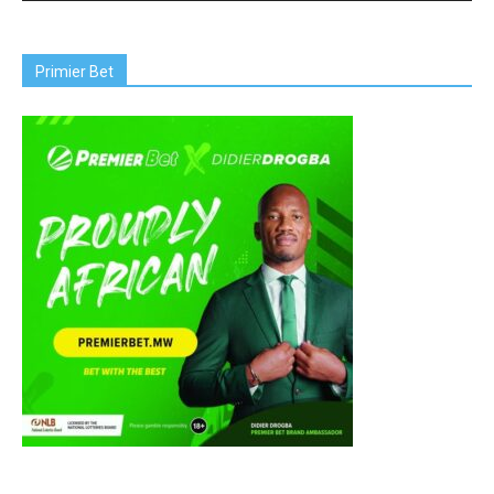
Primier Bet