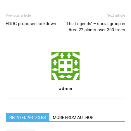
Previous article
Next article
HRDC proposed lockdown
‘The Legends’ – social group in
Area 22 plants over 300 trees
admin
RELATED ARTICLES
MORE FROM AUTHOR