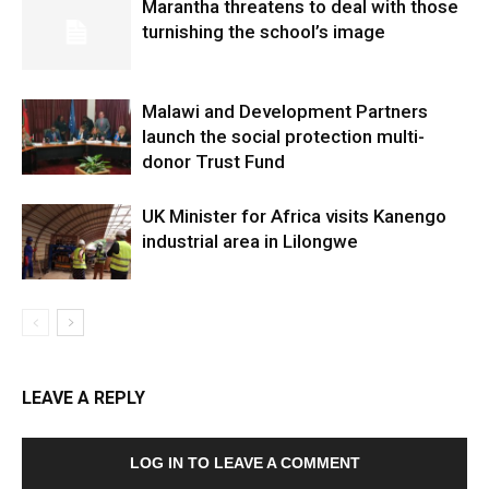
Marantha threatens to deal with those
turnishing the school’s image
Malawi and Development Partners
launch the social protection multi-
donor Trust Fund
UK Minister for Africa visits Kanengo
industrial area in Lilongwe
LEAVE A REPLY
LOG IN TO LEAVE A COMMENT