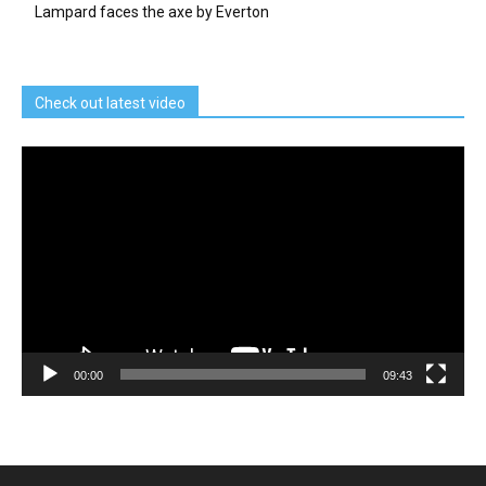
Lampard faces the axe by Everton
Check out latest video
Video
Player
00:00
09:43