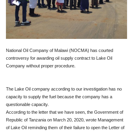
National Oil Company of Malawi (NOCMA) has courted
controversy for awarding oil supply contract to Lake Oil
Company without proper procedure.
The Lake Oil company according to our investigation has no
capacity to supply the fuel because the company has a
questionable capacity.
According to the letter that we have seen, the Government of
Republic of Tanzania on March 20, 2020, wrote Management
of Lake Oil reminding them of their failure to open the Letter of