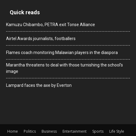
Quick reads
Kamuzu Chibambo, PETRA exit Tonse Alliance
Airtel Awards journalists, footballers
Flames coach monitoring Malawian players in the diaspora
Marantha threatens to deal with those turnishing the school’s
image
Lampard faces the axe by Everton
Home
Politics
Business
Entertainment
Sports
Life Style